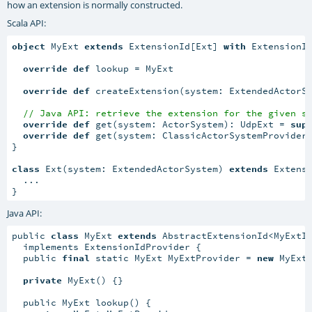
how an extension is normally constructed.
Scala API:
object
 MyExt 
extends
 ExtensionId[Ext] 
with
 ExtensionId
override
def
 lookup = MyExt

override
def
 createExtension(system: ExtendedActorS
// Java API: retrieve the extension for the given s
override
def
 get(system: ActorSystem): UdpExt = 
sup
override
def
 get(system: ClassicActorSystemProvider
}

class
 Ext(system: ExtendedActorSystem) 
extends
 Extensi
  ...

}
Java API:
public 
class
 MyExt 
extends
 AbstractExtensionId<MyExtIm
  implements ExtensionIdProvider {

  public 
final
 static MyExt MyExtProvider = 
new
 MyExt(
private
 MyExt() {}

  public MyExt lookup() {
