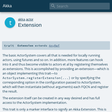

Akka
t
akka
.
actor
Extension
trait
Extension
extends
AnyRef
The basic ActorSystem covers all that is needed for locally running
actors, using futures and so on. In addition, more features can hook
into it and thus become visible to actors et al by registering themselves
as extensions. This is accomplished by providing an extension—which is
an object implementing this trait—to
or by specifying the
ActorSystem.registerExtension(...)
corresponding option in the configuration passed to ActorSystem,
which will then instantiate (without arguments) each FQCN and register
the result.
The extension itself can be created in any way desired and has full
access to the ActorSystem implementation.
This trait is only a marker interface to signify an Akka Extension. This is