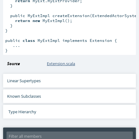
return
 MyExt.MyExtProvider;

  }

  public MyExtImpl createExtension(ExtendedActorSystem
return
new
 MyExtImpl();

  }

}

public 
class
 MyExtImpl implements Extension {

   ...

}
Source
Extension.scala
Linear Supertypes
Known Subclasses
Type Hierarchy