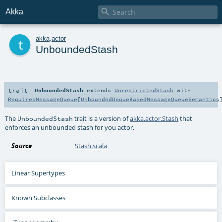

Akka
t
akka
.
actor
UnboundedStash
trait
UnboundedStash
extends
UnrestrictedStash
with
RequiresMessageQueue
[
UnboundedDequeBasedMessageQueueSemantics
The
trait is a version of
akka.actor.Stash
that
UnboundedStash
enforces an unbounded stash for you actor.
Source
Stash.scala
Linear Supertypes
Known Subclasses