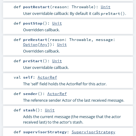
def
postRestart
(
reason:
Throwable
)
:
Unit
User overridable callback: By default it calls
.
preStart()
def
postStop
()
:
Unit
Overridden callback.
def
preRestart
(
reason:
Throwable
,
message:
Option
[
Any
]
)
:
Unit
Overridden callback.
def
preStart
()
:
Unit
User overridable callback.
val
self
:
ActorRef
The 'self' field holds the ActorRef for this actor.
def
sender
()
:
ActorRef
The reference sender Actor of the last received message.
def
stash
()
:
Unit
Adds the current message (the message that the actor
received last) to the actor's stash.
def
supervisorStrategy
:
SupervisorStrategy