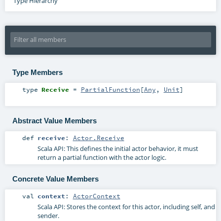
Type Hierarchy
Type Members
type
Receive
=
PartialFunction
[
Any
,
Unit
]
Abstract Value Members
def
receive
:
Actor.Receive
Scala API: This defines the initial actor behavior, it must
return a partial function with the actor logic.
Concrete Value Members
val
context
:
ActorContext
Scala API: Stores the context for this actor, including self, and
sender.