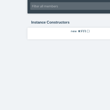
Instance Constructors
new
Kill
()