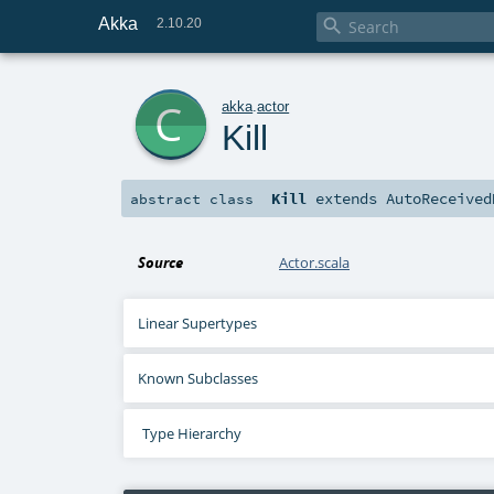
Akka

2.10.20
c
akka
.
actor
Kill
Kill
extends
AutoReceived
abstract
class
Source
Actor.scala
Linear Supertypes
Known Subclasses
Type Hierarchy