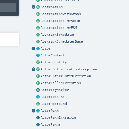
AbstractExtensionId
AbstractFSM
AbstractFSMWithStash
AbstractLoggingActor
AbstractLoggingFSM
AbstractScheduler
AbstractSchedulerBase
Actor
ActorContext
ActorIdentity
ActorInitializationException
ActorInterruptedException
ActorKilledException
ActorLogMarker
ActorLogging
ActorNotFound
ActorPath
ActorPathExtractor
ActorPaths