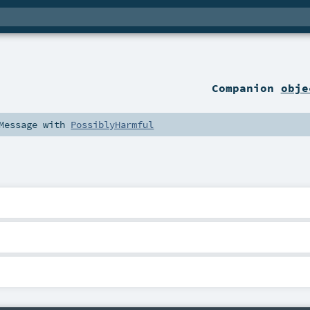
Companion
obje
Message
with
PossiblyHarmful