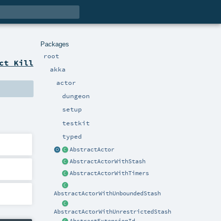
Packages
root
ct Kill
akka
actor
dungeon
setup
testkit
typed
AbstractActor
AbstractActorWithStash
AbstractActorWithTimers
AbstractActorWithUnboundedStash
AbstractActorWithUnrestrictedStash