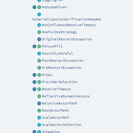
NoScopeGiven
NoSerializationVerificationNeeded
NotInfluenceReceiveTimeout
OneForOneStrategy
OriginalRestartException
PoisonPill
PossiblyHarmful
PostRestartException
PreRestartException
Props
ProviderSelection
ReceiveTimeout
ReflectiveDynamicAccess
RelativeActorPath
RootActorPath
ScalaActorRef
ScalaActorSelection
Scheduler