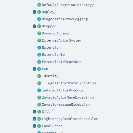
DefaultSupervisorStrategy
Deploy
DiagnosticActorLogging
Dropped
DynamicAccess
ExtendedActorSystem
Extension
ExtensionId
ExtensionIdProvider
FSM
Identify
IllegalActorStateException
IndirectActorProducer
InvalidActorNameException
InvalidMessageException
Kill
LightArrayRevolverScheduler
LocalScope
LoggingFSM