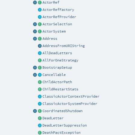
ActorRef
ActorRefFactory
ActorRefProvider
ActorSelection
ActorSystem
Address
AddressFromURIString
AllDeadLetters
AllForOneStrategy
BootstrapSetup
Cancellable
ChildActorPath
ChildRestartStats
ClassicActorContextProvider
ClassicActorSystemProvider
CoordinatedShutdown
DeadLetter
DeadLetterSuppression
DeathPactException