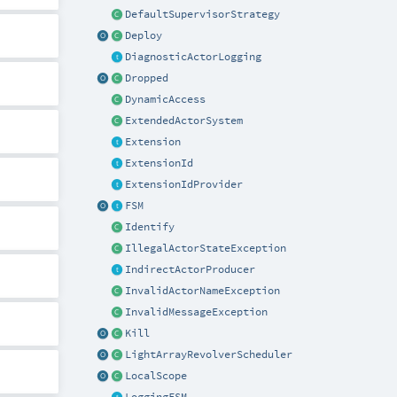
DefaultSupervisorStrategy
Deploy
DiagnosticActorLogging
Dropped
DynamicAccess
ExtendedActorSystem
Extension
ExtensionId
ExtensionIdProvider
FSM
Identify
IllegalActorStateException
IndirectActorProducer
InvalidActorNameException
InvalidMessageException
Kill
LightArrayRevolverScheduler
LocalScope
LoggingFSM