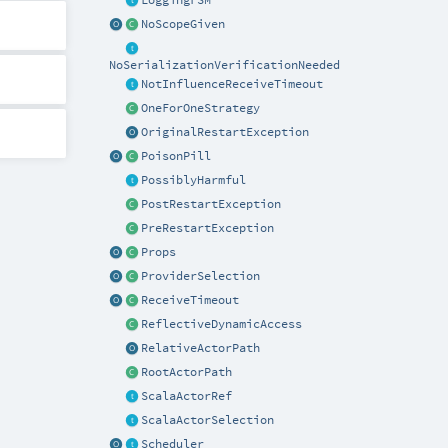
NoScopeGiven
NoSerializationVerificationNeeded
NotInfluenceReceiveTimeout
OneForOneStrategy
OriginalRestartException
PoisonPill
PossiblyHarmful
PostRestartException
PreRestartException
Props
ProviderSelection
ReceiveTimeout
ReflectiveDynamicAccess
RelativeActorPath
RootActorPath
ScalaActorRef
ScalaActorSelection
Scheduler