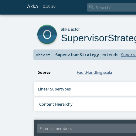
Akka

2.10.20
o
akka
.
actor
SupervisorStrate
SupervisorStrategy
extends
Superv
object
Source
FaultHandling.scala
Linear Supertypes
Content Hierarchy