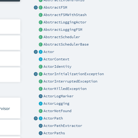
AbstractExtensionId
AbstractFSM
AbstractFSMWithStash
AbstractLoggingActor
AbstractLoggingFSM
AbstractScheduler
AbstractSchedulerBase
Actor
ActorContext
ActorIdentity
ActorInitializationException
ActorInterruptedException
ActorKilledException
ActorLogMarker
ActorLogging
rvisor
ActorNotFound
ActorPath
ActorPathExtractor
ActorPaths