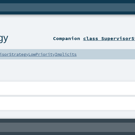
gy
Companion
class SupervisorS
isorStrategyLowPriorityImplicits