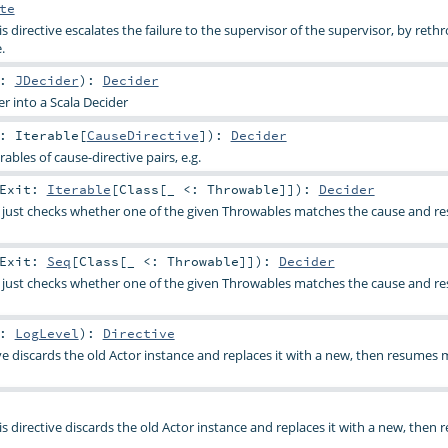
te
is directive escalates the failure to the supervisor of the supervisor, by reth
.
c:
JDecider
)
:
Decider
r into a Scala Decider
t:
Iterable
[
CauseDirective
]
)
:
Decider
rables of cause-directive pairs, e.g.
pExit:
Iterable
[
Class
[_ <:
Throwable
]]
)
:
Decider
 just checks whether one of the given Throwables matches the cause and res
pExit:
Seq
[
Class
[_ <:
Throwable
]]
)
:
Decider
 just checks whether one of the given Throwables matches the cause and res
l:
LogLevel
)
:
Directive
ive discards the old Actor instance and replaces it with a new, then resumes
is directive discards the old Actor instance and replaces it with a new, then