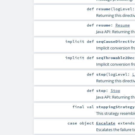
def
resume
(
logLevel
Returning this direct
def
resume
:
Resume
Java API: Returning th
implicit
def
seqCauseDirectiv
Implicit conversion 
implicit
def
seqThrowable2Dec
Implicit conversion 
def
stop
(
logLevel:
L
Returning this directi
def
stop
:
Stop
Java API: Returning th
final
val
stoppingStrategy
This strategy resemble
case object
Escalate
extend
Escalates the failure t