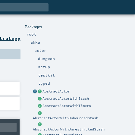
Packages
root
trategy
akka
actor
dungeon
setup
testkit
typed
AbstractActor
AbstractActorWithStash
AbstractActorWithTimers
AbstractActorWithUnboundedStash
AbstractActorWithUnrestrictedStash