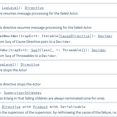
:
LogLevel
)
:
Directive
ive resumes message processing for the failed Actor.
is directive resumes message processing for the failed Actor
e2Decider
(
trapExit:
Iterable
[
CauseDirective
]
)
:
Decider
from
of Cause-Directive pairs to a
.
Seq
Decider
ider
(
trapExit:
Seq
[
Class
[_ <:
Throwable
]]
)
:
Decider
from
of Throwables to a
.
Seq
Decider
ogLevel
)
:
Directive
ve stops the Actor
is directive stops the Actor
:
SupervisorStrategy
s Erlang in that failing children are always terminated (one-for-one).
s
Directive
with
Product
with
Serializable
o the supervisor of the supervisor, by rethrowing the cause of the failure, i.e.