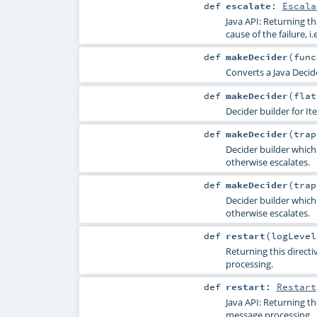
def
escalate
:
Escala
Java API: Returning th
cause of the failure, i.e
def
makeDecider
(
fun
Converts a Java Decide
def
makeDecider
(
fla
Decider builder for Ite
def
makeDecider
(
tra
Decider builder which
otherwise escalates.
def
makeDecider
(
tra
Decider builder which
otherwise escalates.
def
restart
(
logLeve
Returning this direct
processing.
def
restart
:
Restart
Java API: Returning th
message processing.