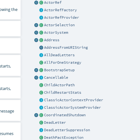
ActorRef
rowing the
ActorRefFactory
ActorRefProvider
ActorSelection
ActorSystem
Address
AddressFromURIString
AllDeadLetters
AllForOneStrategy
tarts,
BootstrapSetup
Cancellable
ChildActorPath
tarts,
ChildRestartStats
ClassicActorContextProvider
ClassicActorSystemProvider
 message
CoordinatedShutdown
DeadLetter
DeadLetterSuppression
 resumes
DeathPactException