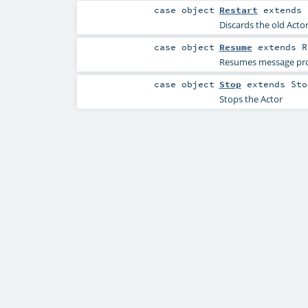
case object
Restart
extends
Discards the old Acto
case object
Resume
extends
R
Resumes message proce
case object
Stop
extends
Sto
Stops the Actor