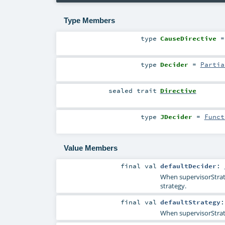
Type Members
type
CauseDirective
=
type
Decider
=
Partia
sealed
trait
Directive
type
JDecider
=
Funct
Value Members
final
val
defaultDecider
:
When supervisorStrate
strategy.
final
val
defaultStrategy
When supervisorStrateg