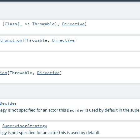
 (
Class
[_ <:
Throwable
],
Directive
)
lFunction
[
Throwable
,
Directive
]
ion
[
Throwable
,
Directive
]
Decider
gy is not specified for an actor this
is used by default in the supe
Decider
:
SupervisorStrategy
y is not specified for an actor this is used by default.