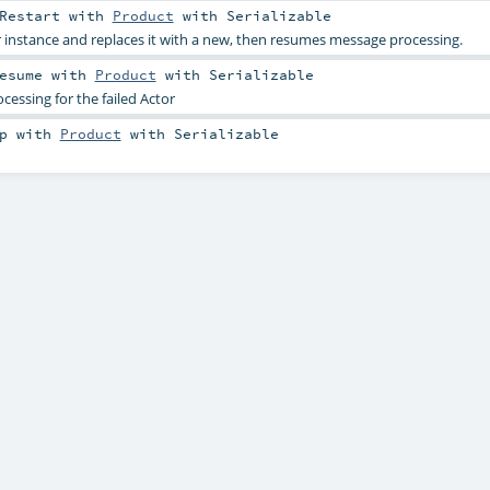
Restart
with
Product
with
Serializable
r instance and replaces it with a new, then resumes message processing.
esume
with
Product
with
Serializable
ssing for the failed Actor
p
with
Product
with
Serializable