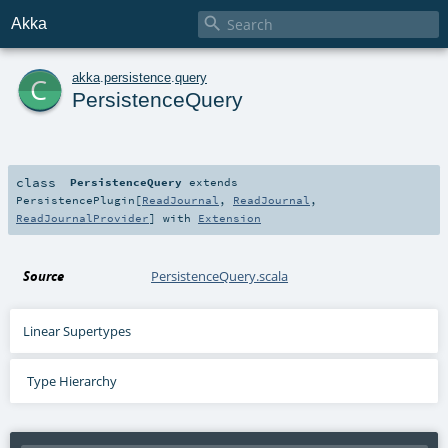

Akka
c
akka
.
persistence
.
query
PersistenceQuery
class
PersistenceQuery
extends
PersistencePlugin
[
ReadJournal
,
ReadJournal
,
ReadJournalProvider
] with
Extension
Source
PersistenceQuery.scala
Linear Supertypes
Type Hierarchy