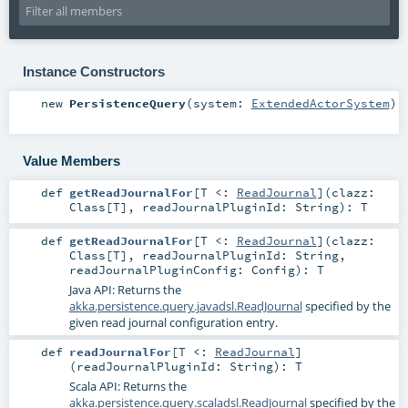
Instance Constructors
new
PersistenceQuery
(
system:
ExtendedActorSystem
)
Value Members
def
getReadJournalFor
[
T <:
ReadJournal
]
(
clazz:
Class
[
T
]
,
readJournalPluginId:
String
)
:
T
def
getReadJournalFor
[
T <:
ReadJournal
]
(
clazz:
Class
[
T
]
,
readJournalPluginId:
String
,
readJournalPluginConfig:
Config
)
:
T
Java API: Returns the
akka.persistence.query.javadsl.ReadJournal
specified by the
given read journal configuration entry.
def
readJournalFor
[
T <:
ReadJournal
]
(
readJournalPluginId:
String
)
:
T
Scala API: Returns the
akka.persistence.query.scaladsl.ReadJournal
specified by the