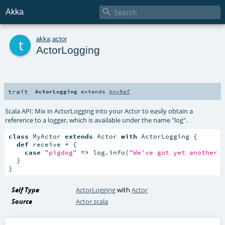

Akka
t
akka
.
actor
ActorLogging
trait
ActorLogging
extends
AnyRef
Scala API: Mix in ActorLogging into your Actor to easily obtain a
reference to a logger, which is available under the name "log".
class
 MyActor 
extends
 Actor 
with
 ActorLogging {

def
 receive = {

case
"pigdog"
=>
 log.info(
"We've got yet another 
  }

}
Self Type
ActorLogging
with
Actor
Source
Actor.scala