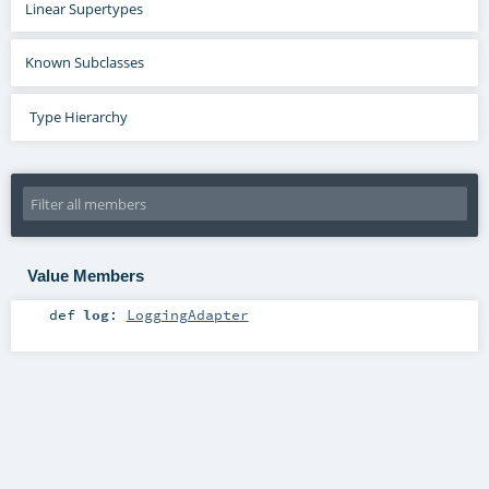
Linear Supertypes
Known Subclasses
Type Hierarchy
Value Members
def
log
:
LoggingAdapter