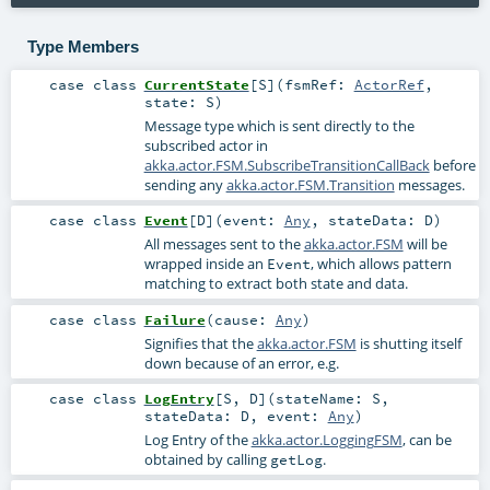
Type Members
case class
CurrentState
[
S
]
(
fsmRef:
ActorRef
,
state:
S
)
Message type which is sent directly to the
subscribed actor in
akka.actor.FSM.SubscribeTransitionCallBack
before
sending any
akka.actor.FSM.Transition
messages.
case class
Event
[
D
]
(
event:
Any
,
stateData:
D
)
All messages sent to the
akka.actor.FSM
will be
wrapped inside an
, which allows pattern
Event
matching to extract both state and data.
case class
Failure
(
cause:
Any
)
Signifies that the
akka.actor.FSM
is shutting itself
down because of an error, e.g.
case class
LogEntry
[
S
,
D
]
(
stateName:
S
,
stateData:
D
,
event:
Any
)
Log Entry of the
akka.actor.LoggingFSM
, can be
obtained by calling
.
getLog