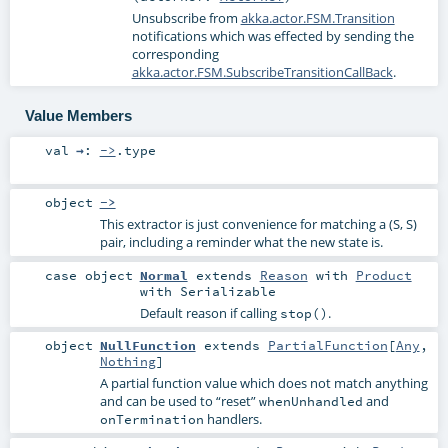
Unsubscribe from
akka.actor.FSM.Transition
notifications which was effected by sending the
corresponding
akka.actor.FSM.SubscribeTransitionCallBack
.
Value Members
val
→
:
->
.type
object
->
This extractor is just convenience for matching a (S, S)
pair, including a reminder what the new state is.
case object
Normal
extends
Reason
with
Product
with
Serializable
Default reason if calling
.
stop()
object
NullFunction
extends
PartialFunction
[
Any
,
Nothing
]
A partial function value which does not match anything
and can be used to “reset”
and
whenUnhandled
handlers.
onTermination