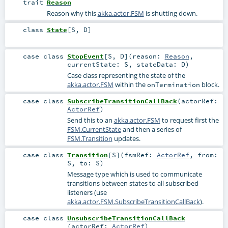
trait
Reason
Reason why this
akka.actor.FSM
is shutting down.
class
State
[
S
,
D
]
case class
StopEvent
[
S
,
D
]
(
reason:
Reason
,
currentState:
S
,
stateData:
D
)
Case class representing the state of the
akka.actor.FSM
within the
block.
onTermination
case class
SubscribeTransitionCallBack
(
actorRef:
ActorRef
)
Send this to an
akka.actor.FSM
to request first the
FSM.CurrentState
and then a series of
FSM.Transition
updates.
case class
Transition
[
S
]
(
fsmRef:
ActorRef
,
from:
S
,
to:
S
)
Message type which is used to communicate
transitions between states to all subscribed
listeners (use
akka.actor.FSM.SubscribeTransitionCallBack
).
case class
UnsubscribeTransitionCallBack
(
actorRef:
ActorRef
)