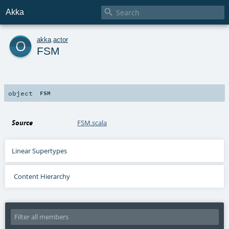

Akka
o
akka
.
actor
FSM
object
FSM
Source
FSM.scala
Linear Supertypes
Content Hierarchy