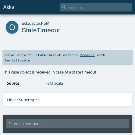

Akka
o
akka
.
actor
.
FSM
StateTimeout
case object
StateTimeout
extends
Product
with
Serializable
This case object is received in case of a state timeout.
Source
FSM.scala
Linear Supertypes