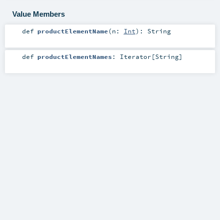
Value Members
def
productElementName
(
n:
Int
)
:
String
def
productElementNames
:
Iterator
[
String
]