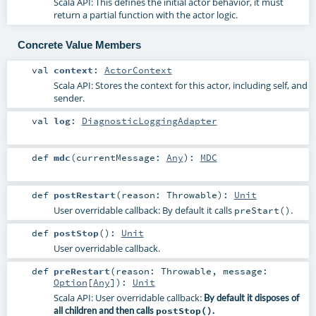
Scala API: This defines the initial actor behavior, it must
return a partial function with the actor logic.
Concrete Value Members
val
context
:
ActorContext
Scala API: Stores the context for this actor, including self, and
sender.
val
log
:
DiagnosticLoggingAdapter
def
mdc
(
currentMessage:
Any
)
:
MDC
def
postRestart
(
reason:
Throwable
)
:
Unit
User overridable callback: By default it calls
.
preStart()
def
postStop
()
:
Unit
User overridable callback.
def
preRestart
(
reason:
Throwable
,
message:
Option
[
Any
]
)
:
Unit
Scala API: User overridable callback:
By default it disposes of
all children and then calls
postStop()
.