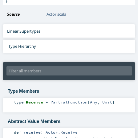
}
Source
Actor.scala
Linear Supertypes
Type Hierarchy
Type Members
type
Receive
=
PartialFunction
[
Any
,
Unit
]
Abstract Value Members
def
receive
:
Actor.Receive