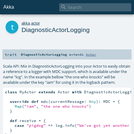

Akka
t
akka
.
actor
DiagnosticActorLogging
trait
DiagnosticActorLogging
extends
Actor
Scala API: Mix in DiagnosticActorLogging into your Actor to easily obtain
a reference to a logger with MDC support, which is available under the
name "log". In the example bellow "the one who knocks" will be
available under the key "iam" for using it in the logback pattern.
class
 MyActor 
extends
 Actor 
with
 DiagnosticActorLoggin
override
def
 mdc(currentMessage: 
Any
): MDC = {

Map
(
"iam"
, 
"the one who knocks"
)

  }

def
 receive = {

case
"pigdog"
=>
 log.info(
"We've got yet another 
  }
