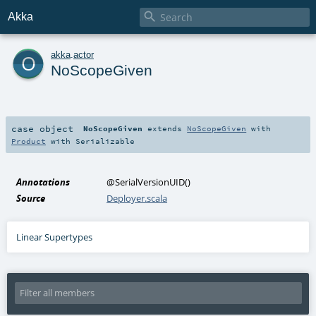

Akka
o
akka
.
actor
NoScopeGiven
case object
NoScopeGiven
extends
NoScopeGiven
with
Product
with
Serializable
Annotations
@SerialVersionUID
()
Source
Deployer.scala
Linear Supertypes