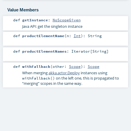
Value Members
def
getInstance
:
NoScopeGiven
Java API: get the singleton instance
def
productElementName
(
n:
Int
)
:
String
def
productElementNames
:
Iterator
[
String
]
def
withFallback
(
other:
Scope
)
:
Scope
When merging
akka.actor.Deploy
instances using
on the left one, this is propagated to
withFallback()
“merging” scopes in the same way.