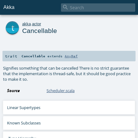

Akka
t
akka
.
actor
Cancellable
trait
Cancellable
extends
AnyRef
Signifies something that can be cancelled There is no strict guarantee
that the implementation is thread-safe, but it should be good practice
to make it so.
Source
Scheduler.scala
Linear Supertypes
Known Subclasses