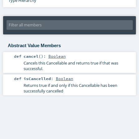
Type Hierarchy
Abstract Value Members
def
cancel
()
:
Boolean
Cancels this Cancellable and returns true if that was
successful.
def
isCancelled
:
Boolean
Returns true if and only if this Cancellable has been
successfully cancelled