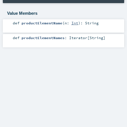
Value Members
def
productElementName
(
n:
Int
)
:
String
def
productElementNames
:
Iterator
[
String
]