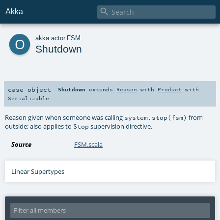

Akka
o
akka
.
actor
.
FSM
Shutdown
case object
Shutdown
extends
Reason
with
Product
with
Serializable
Reason given when someone was calling
from
system.stop(fsm)
outside; also applies to
supervision directive.
Stop
Source
FSM.scala
Linear Supertypes