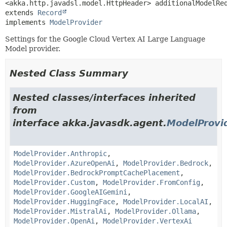
extends 
Record
implements 
ModelProvider
Settings for the Google Cloud Vertex AI Large Language
Model provider.
Nested Class Summary
Nested classes/interfaces inherited
from
interface akka.javasdk.agent.
ModelProvi
ModelProvider.Anthropic
,
ModelProvider.AzureOpenAi
,
ModelProvider.Bedrock
,
ModelProvider.BedrockPromptCachePlacement
,
ModelProvider.Custom
,
ModelProvider.FromConfig
,
ModelProvider.GoogleAIGemini
,
ModelProvider.HuggingFace
,
ModelProvider.LocalAI
,
ModelProvider.MistralAi
,
ModelProvider.Ollama
,
ModelProvider.OpenAi
,
ModelProvider.VertexAi