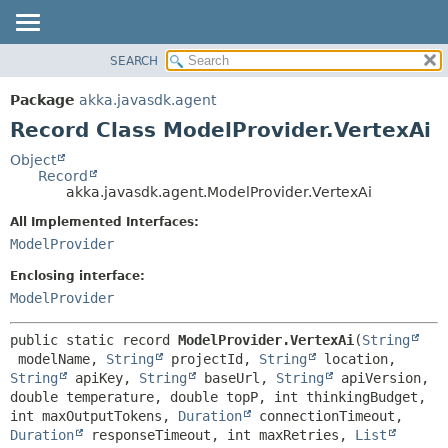
SEARCH
OVERVIEW
SUMMARY:
NESTED
PACKAGE
Package
akka.javasdk.agent
FIELD
CLASS
Record Class ModelProvider.VertexAi
CONSTR
TREE
Object
METHOD
Record
DEPRECATED
akka.javasdk.agent.ModelProvider.VertexAi
INDEX
DETAIL:
All Implemented Interfaces:
HELP
FIELD
ModelProvider
CONSTR
Enclosing interface:
METHOD
ModelProvider
public static record 
ModelProvider.VertexAi
(
String
 modelName, 
String
 projectId, 
String
 location, 
String
 apiKey, 
String
 baseUrl, 
String
 apiVersion, 
double temperature, double topP, int thinkingBudget, 
int maxOutputTokens, 
Duration
 connectionTimeout, 
Duration
 responseTimeout, int maxRetries, 
List