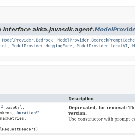
m interface akka.javasdk.agent.
ModelProvid
,
ModelProvider.Bedrock
,
ModelProvider.BedrockPromptCache
ini
,
ModelProvider.HuggingFace
,
ModelProvider.LocalAI
,
M
Description
g
baseUrl,
Deprecated, for removal: Thi
Tokens,
Duration
version.
maxRetries,
Use constructor with prompt ca
lRequestHeaders)