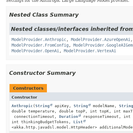
Settings for the Anthropic Large Language Model provider.
Nested Class Summary
Nested classes/interfaces inherited fro
ModelProvider.Anthropic
,
ModelProvider.AzureOpenAi
ModelProvider.FromConfig
,
ModelProvider.GoogleAIGem
ModelProvider.OpenAi
,
ModelProvider.VertexAi
Constructor Summary
Constructors
Constructor
Anthropic
(
String
apiKey,
String
modelName,
Strin
double temperature, double topP, int topK, int max
connectionTimeout,
Duration
responseTimeout, int 
int thinkingBudgetTokens,
List
<akka.http.javadsl.model.HttpHeader> additionalMode