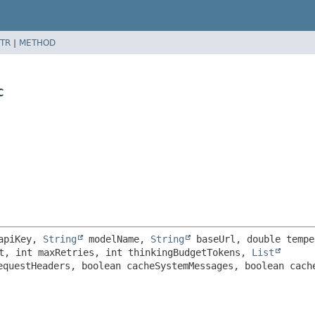
TR
|
METHOD
c
apiKey, 
String
 modelName, 
String
t, int maxRetries, int thinkingBudgetTokens, 
List