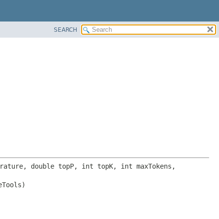
SEARCH
 baseUrl, double temperature, double topP, int topK, int maxTokens, 