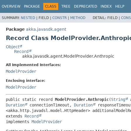
OVERVIEW
PACKAGE
CLASS
TREE
DEPRECATED
INDEX
HELP
SUMMARY:
NESTED
|
FIELD |
CONSTR
|
METHOD
DETAIL:
FIELD |
CONS
Package
akka.javasdk.agent
Record Class ModelProvider.Anthropi
Object
Record
akka.javasdk.agent.ModelProvider.Anthropic
All Implemented Interfaces:
ModelProvider
Enclosing interface:
ModelProvider
public static record 
ModelProvider.Anthropic
(
String
 
Duration
 connectionTimeout, 
Duration
 responseTimeou
extends 
Record
implements 
ModelProvider