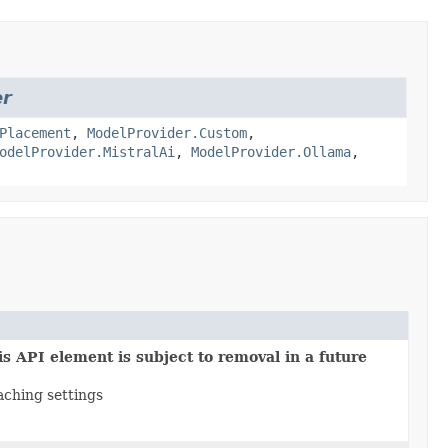
er
Placement
,
ModelProvider.Custom
,
odelProvider.MistralAi
,
ModelProvider.Ollama
,
s API element is subject to removal in a future
ching settings