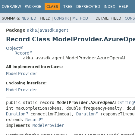
OVERVIEW
PACKAGE
CLASS
TREE
DEPRECATED
INDEX
HELP
SUMMARY:
NESTED
|
FIELD |
CONSTR
|
METHOD
DETAIL:
FIELD |
CONS
Package
akka.javasdk.agent
Record Class ModelProvider.AzureOp
Object
Record
akka.javasdk.agent.ModelProvider.AzureOpenAi
All Implemented Interfaces:
ModelProvider
Enclosing interface:
ModelProvider
public static record 
ModelProvider.AzureOpenAi
(
String
int maxCompletionTokens, double frequencyPenalty, dou
Duration
 connectionTimeout, 
Duration
 responseTimeou
extends 
Record
implements 
ModelProvider