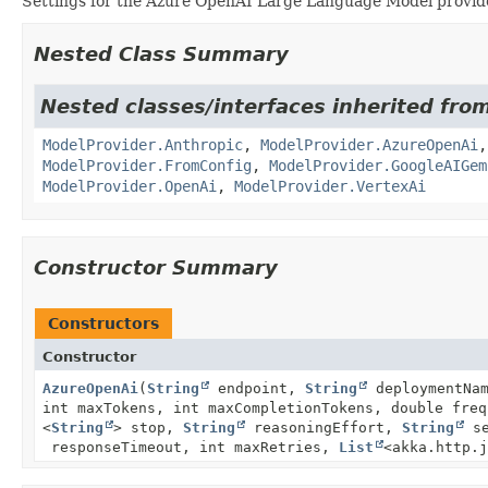
Settings for the Azure OpenAI Large Language Model provid
Nested Class Summary
Nested classes/interfaces inherited fro
ModelProvider.Anthropic
,
ModelProvider.AzureOpenAi
ModelProvider.FromConfig
,
ModelProvider.GoogleAIGem
ModelProvider.OpenAi
,
ModelProvider.VertexAi
Constructor Summary
Constructors
Constructor
AzureOpenAi
(
String
endpoint,
String
deploymentNa
int maxTokens, int maxCompletionTokens, double fre
<
String
> stop,
String
reasoningEffort,
String
se
responseTimeout, int maxRetries,
List
<akka.http.j