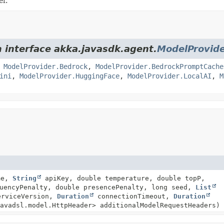
er.
m interface akka.javasdk.agent.
ModelProvid
,
ModelProvider.Bedrock
,
ModelProvider.BedrockPromptCache
ini
,
ModelProvider.HuggingFace
,
ModelProvider.LocalAI
,
M
me,
String
apiKey, double temperature, double topP,
quencyPenalty, double presencePenalty, long seed,
List
rviceVersion,
Duration
connectionTimeout,
Duration
avadsl.model.HttpHeader> additionalModelRequestHeaders)