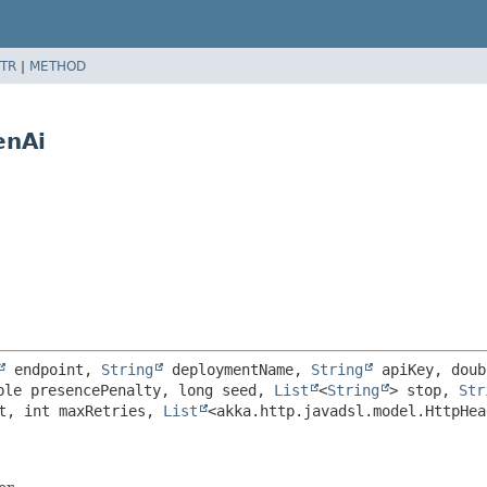
TR
|
METHOD
enAi
 endpoint, 
String
 deploymentName, 
String
 apiKey, doub
ble presencePenalty, long seed, 
List
<
String
> stop, 
Str
t, int maxRetries, 
List