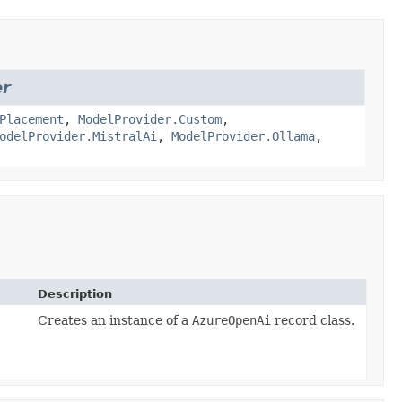
er
Placement
,
ModelProvider.Custom
,
odelProvider.MistralAi
,
ModelProvider.Ollama
,
Description
Creates an instance of a
AzureOpenAi
record class.