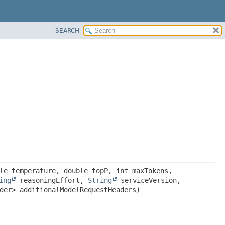
SEARCH
le temperature, double topP, int maxTokens, 
ing
 reasoningEffort, 
String
 serviceVersion, 