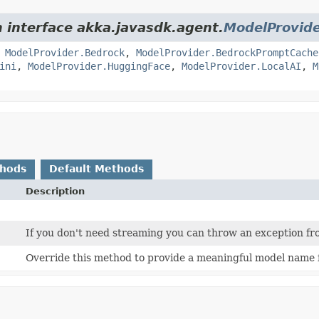
m interface akka.javasdk.agent.
ModelProvid
,
ModelProvider.Bedrock
,
ModelProvider.BedrockPromptCache
ini
,
ModelProvider.HuggingFace
,
ModelProvider.LocalAI
,
M
thods
Default Methods
Description
If you don't need streaming you can throw an exception fr
Override this method to provide a meaningful model name 