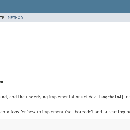
TR |
METHOD
om
and, and the underlying implementations of
dev.langchain4j.m
entations for how to implement the
ChatModel
and
StreamingCh