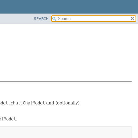
SEARCH
odel.chat.ChatModel
and (optionally)
atModel
.