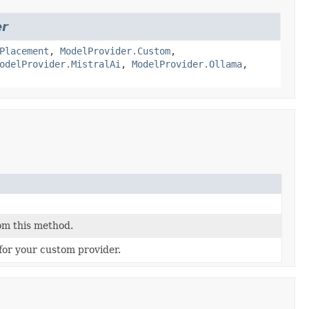
er
Placement
,
ModelProvider.Custom
,
odelProvider.MistralAi
,
ModelProvider.Ollama
,
om this method.
for your custom provider.