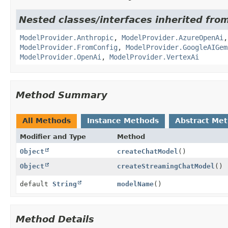
Nested classes/interfaces inherited fro
ModelProvider.Anthropic
,
ModelProvider.AzureOpenAi
ModelProvider.FromConfig
,
ModelProvider.GoogleAIGem
ModelProvider.OpenAi
,
ModelProvider.VertexAi
Method Summary
All Methods
Instance Methods
Abstract Me
Modifier and Type
Method
Object
createChatModel
()
Object
createStreamingChatModel
()
default
String
modelName
()
Method Details