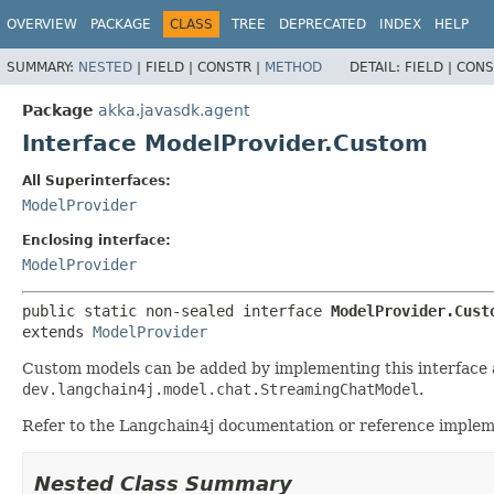
OVERVIEW
PACKAGE
CLASS
TREE
DEPRECATED
INDEX
HELP
SUMMARY:
NESTED
|
FIELD |
CONSTR |
METHOD
DETAIL:
FIELD |
CONS
Package
akka.javasdk.agent
Interface ModelProvider.Custom
All Superinterfaces:
ModelProvider
Enclosing interface:
ModelProvider
public static non-sealed interface 
ModelProvider.Cust
extends 
ModelProvider
Custom models can be added by implementing this interface 
dev.langchain4j.model.chat.StreamingChatModel
.
Refer to the Langchain4j documentation or reference implem
Nested Class Summary