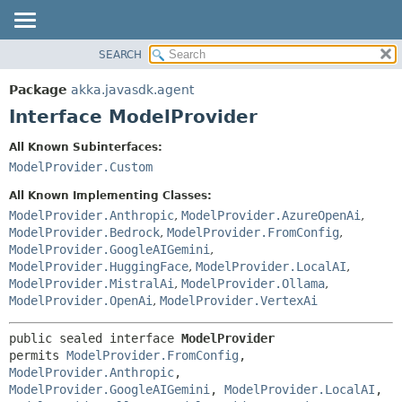
SEARCH
OVERVIEW
SUMMARY:
NESTED
PACKAGE
Package
akka.javasdk.agent
FIELD
CLASS
Interface ModelProvider
CONSTR
TREE
All Known Subinterfaces:
METHOD
DEPRECATED
ModelProvider.Custom
INDEX
DETAIL:
All Known Implementing Classes:
HELP
FIELD
ModelProvider.Anthropic
,
ModelProvider.AzureOpenAi
,
ModelProvider.Bedrock
,
ModelProvider.FromConfig
,
CONSTR
ModelProvider.GoogleAIGemini
,
METHOD
ModelProvider.HuggingFace
,
ModelProvider.LocalAI
,
ModelProvider.MistralAi
,
ModelProvider.Ollama
,
ModelProvider.OpenAi
,
ModelProvider.VertexAi
public sealed interface 
ModelProvider
permits 
ModelProvider.FromConfig
, 
ModelProvider.Anthropic
, 
ModelProvider.GoogleAIGemini
, 
ModelProvider.LocalAI
, 