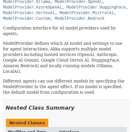
ModelProvider.Ollama
, 
ModelProvider.OpenAi
, 
ModelProvider.AzureOpenAi
, 
ModelProvider.HuggingFace
, 
ModelProvider.VertexAi
, 
ModelProvider.MistralAi
, 
ModelProvider.Custom
, 
ModelProvider.Bedrock
Configuration interface for AI model providers used by
agents.
ModelProvider defines which AI model and settings to use
for agent interactions. Akka supports multiple model
providers including hosted services (OpenAI, Anthropic,
Google AI Gemini, Google Cloud Vertex AI, HuggingFace,
Amazon Bedrock) and locally running models (Ollama,
LocalAI).
Different agents can use different models by specifying the
ModelProvider in the agent effect. If no model is specified,
the default model from configuration is used.
Nested Class Summary
Nested Classes
Modifier and Type
Interface