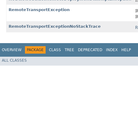
I
RemoteTransportException
R
R
RemoteTransportExceptionNoStackTrace
R
OVERVIEW
PACKAGE
CLASS
TREE
DEPRECATED
INDEX
HELP
ALL CLASSES