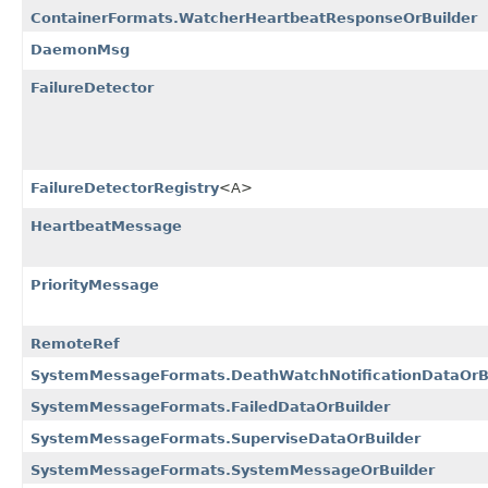
ContainerFormats.WatcherHeartbeatResponseOrBuilder
DaemonMsg
FailureDetector
FailureDetectorRegistry
<A>
HeartbeatMessage
PriorityMessage
RemoteRef
SystemMessageFormats.DeathWatchNotificationDataOrB
SystemMessageFormats.FailedDataOrBuilder
SystemMessageFormats.SuperviseDataOrBuilder
SystemMessageFormats.SystemMessageOrBuilder