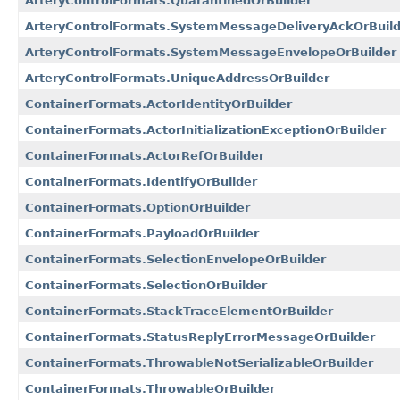
ArteryControlFormats.QuarantinedOrBuilder
ArteryControlFormats.SystemMessageDeliveryAckOrBuild
ArteryControlFormats.SystemMessageEnvelopeOrBuilder
ArteryControlFormats.UniqueAddressOrBuilder
ContainerFormats.ActorIdentityOrBuilder
ContainerFormats.ActorInitializationExceptionOrBuilder
ContainerFormats.ActorRefOrBuilder
ContainerFormats.IdentifyOrBuilder
ContainerFormats.OptionOrBuilder
ContainerFormats.PayloadOrBuilder
ContainerFormats.SelectionEnvelopeOrBuilder
ContainerFormats.SelectionOrBuilder
ContainerFormats.StackTraceElementOrBuilder
ContainerFormats.StatusReplyErrorMessageOrBuilder
ContainerFormats.ThrowableNotSerializableOrBuilder
ContainerFormats.ThrowableOrBuilder