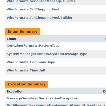
WireFormats.SerializedMessage.Builder
WireFormats.TailChoppingPool
WireFormats.TailChoppingPool.Builder
Enum Summary
Enum
ContainerFormats.PatternType
SystemMessageFormats.SystemMessage.Type
WireFormats.CommandType
WireFormats.TimeUnit
Exception Summary
Exception
D
MessageSerializer.SerializationException
NotAllowedClassRemoteDeploymentAttemptException