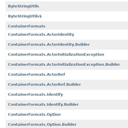
ByteStringUtils
ByteStringUtils$
ContainerFormats
ContainerFormats.ActorIdentity
ContainerFormats.ActorIdentity.Builder
ContainerFormats.ActorInitializationException
ContainerFormats.ActorInitializationException.Builder
ContainerFormats.ActorRef
ContainerFormats.ActorRef.Builder
ContainerFormats.Identify
ContainerFormats.Identify.Builder
ContainerFormats.Option
ContainerFormats.Option.Builder