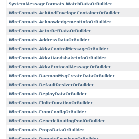
SystemMessageFormats.WatchDataOrBuilder
WireFormats.AckAndEnvelopeContainerOrBuilder
WireFormats.AcknowledgementInfoOrBuilder
WireFormats.ActorRefDataOrBuilder
WireFormats.AddressDataOrBuilder
WireFormats.AkkaControlMessageOrBuilder
WireFormats.AkkaHandshakeInfoOrBuilder
WireFormats.AkkaProtocolMessageOrBuilder
WireFormats.DaemonMsgCreateDataOrBuilder
WireFormats.DefaultResizerOrBuilder
WireFormats.DeployDataOrBuilder
WireFormats.FiniteDurationOrBuilder
WireFormats.FromConfigOrBuilder
WireFormats.GenericRoutingPoolOrBuilder
WireFormats.PropsDataOrBuilder
WireFormats.RemoteEnvelopeOrBuilder