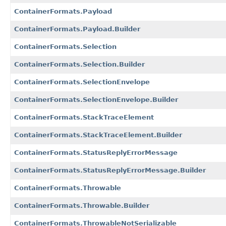
ContainerFormats.Payload
ContainerFormats.Payload.Builder
ContainerFormats.Selection
ContainerFormats.Selection.Builder
ContainerFormats.SelectionEnvelope
ContainerFormats.SelectionEnvelope.Builder
ContainerFormats.StackTraceElement
ContainerFormats.StackTraceElement.Builder
ContainerFormats.StatusReplyErrorMessage
ContainerFormats.StatusReplyErrorMessage.Builder
ContainerFormats.Throwable
ContainerFormats.Throwable.Builder
ContainerFormats.ThrowableNotSerializable