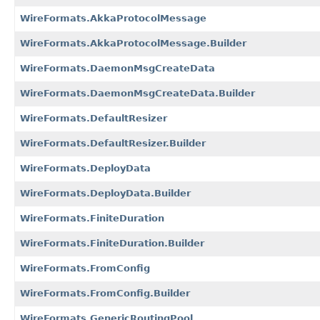
WireFormats.AkkaProtocolMessage
WireFormats.AkkaProtocolMessage.Builder
WireFormats.DaemonMsgCreateData
WireFormats.DaemonMsgCreateData.Builder
WireFormats.DefaultResizer
WireFormats.DefaultResizer.Builder
WireFormats.DeployData
WireFormats.DeployData.Builder
WireFormats.FiniteDuration
WireFormats.FiniteDuration.Builder
WireFormats.FromConfig
WireFormats.FromConfig.Builder
WireFormats.GenericRoutingPool