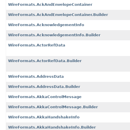
WireFormats.AckAndEnvelopeContainer
WireFormats.AckAndEnvelopeContainer.Builder
WireFormats.AcknowledgementInfo
WireFormats.AcknowledgementInfo.Builder
WireFormats.ActorRefData
WireFormats.ActorRefData.Builder
WireFormats.AddressData
WireFormats.AddressData.Builder
WireFormats.AkkaControlMessage
WireFormats.AkkaControlMessage.Builder
WireFormats.AkkaHandshakeInfo
WireFormats.AkkaHandshakeInfo.Builder