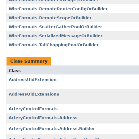
WireFormats.RemoteRouterConfigOrBuilder
WireFormats.RemoteScopeOrBuilder
WireFormats.ScatterGatherPoolOrBuilder
WireFormats.SerializedMessageOrBuilder
WireFormats.TailChoppingPoolOrBuilder
Class Summary
Class
AddressUidExtension
AddressUidExtension$
ArteryControlFormats
ArteryControlFormats.Address
ArteryControlFormats.Address.Builder