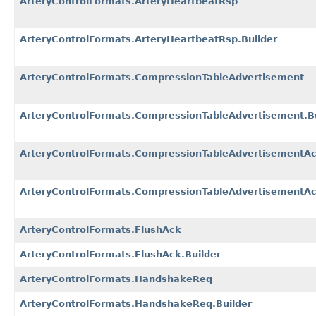
ArteryControlFormats.ArteryHeartbeatRsp
ArteryControlFormats.ArteryHeartbeatRsp.Builder
ArteryControlFormats.CompressionTableAdvertisement
ArteryControlFormats.CompressionTableAdvertisement.Bu
ArteryControlFormats.CompressionTableAdvertisementA
ArteryControlFormats.CompressionTableAdvertisementAc
ArteryControlFormats.FlushAck
ArteryControlFormats.FlushAck.Builder
ArteryControlFormats.HandshakeReq
ArteryControlFormats.HandshakeReq.Builder