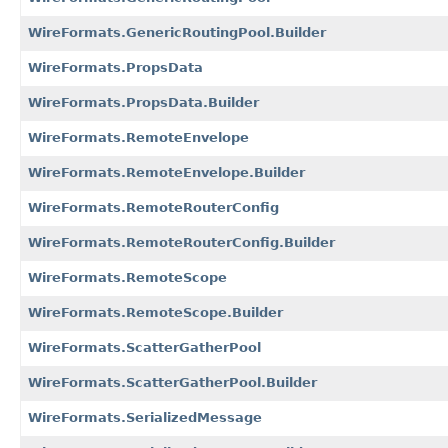
WireFormats.GenericRoutingPool.Builder
WireFormats.PropsData
WireFormats.PropsData.Builder
WireFormats.RemoteEnvelope
WireFormats.RemoteEnvelope.Builder
WireFormats.RemoteRouterConfig
WireFormats.RemoteRouterConfig.Builder
WireFormats.RemoteScope
WireFormats.RemoteScope.Builder
WireFormats.ScatterGatherPool
WireFormats.ScatterGatherPool.Builder
WireFormats.SerializedMessage