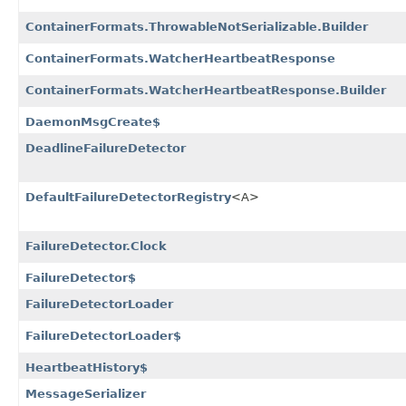
ContainerFormats.ThrowableNotSerializable.Builder
ContainerFormats.WatcherHeartbeatResponse
ContainerFormats.WatcherHeartbeatResponse.Builder
DaemonMsgCreate$
DeadlineFailureDetector
DefaultFailureDetectorRegistry
<A>
FailureDetector.Clock
FailureDetector$
FailureDetectorLoader
FailureDetectorLoader$
HeartbeatHistory$
MessageSerializer