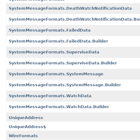
SystemMessageFormats.DeathWatchNotificationData
SystemMessageFormats.DeathWatchNotificationData.Bui
SystemMessageFormats.FailedData
SystemMessageFormats.FailedData.Builder
SystemMessageFormats.SuperviseData
SystemMessageFormats.SuperviseData.Builder
SystemMessageFormats.SystemMessage
SystemMessageFormats.SystemMessage.Builder
SystemMessageFormats.WatchData
SystemMessageFormats.WatchData.Builder
UniqueAddress
UniqueAddress$
WireFormats