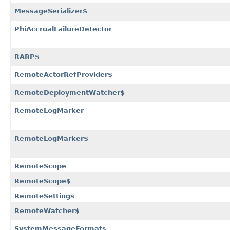
MessageSerializer$
PhiAccrualFailureDetector
RARP$
RemoteActorRefProvider$
RemoteDeploymentWatcher$
RemoteLogMarker
RemoteLogMarker$
RemoteScope
RemoteScope$
RemoteSettings
RemoteWatcher$
SystemMessageFormats