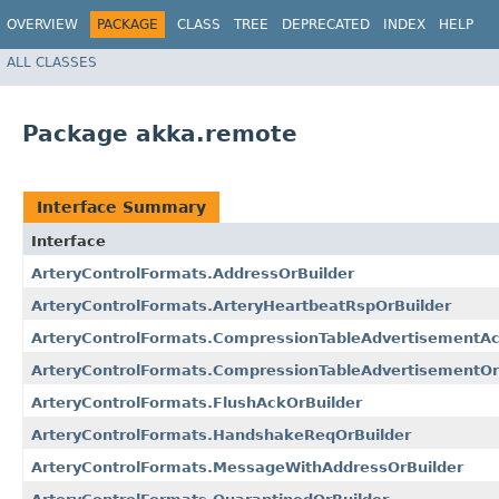
OVERVIEW
PACKAGE
CLASS
TREE
DEPRECATED
INDEX
HELP
ALL CLASSES
Package akka.remote
Interface Summary
Interface
ArteryControlFormats.AddressOrBuilder
ArteryControlFormats.ArteryHeartbeatRspOrBuilder
ArteryControlFormats.CompressionTableAdvertisementAc
ArteryControlFormats.CompressionTableAdvertisementOr
ArteryControlFormats.FlushAckOrBuilder
ArteryControlFormats.HandshakeReqOrBuilder
ArteryControlFormats.MessageWithAddressOrBuilder