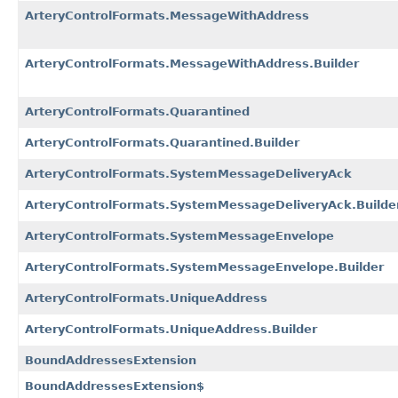
ArteryControlFormats.MessageWithAddress
ArteryControlFormats.MessageWithAddress.Builder
ArteryControlFormats.Quarantined
ArteryControlFormats.Quarantined.Builder
ArteryControlFormats.SystemMessageDeliveryAck
ArteryControlFormats.SystemMessageDeliveryAck.Builde
ArteryControlFormats.SystemMessageEnvelope
ArteryControlFormats.SystemMessageEnvelope.Builder
ArteryControlFormats.UniqueAddress
ArteryControlFormats.UniqueAddress.Builder
BoundAddressesExtension
BoundAddressesExtension$