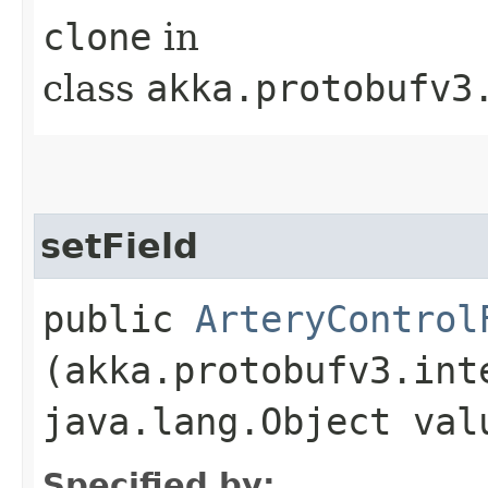
clone
in
class
akka.protobufv3
setField
public
ArteryControl
(akka.protobufv3.int
java.lang.Object val
Specified by: