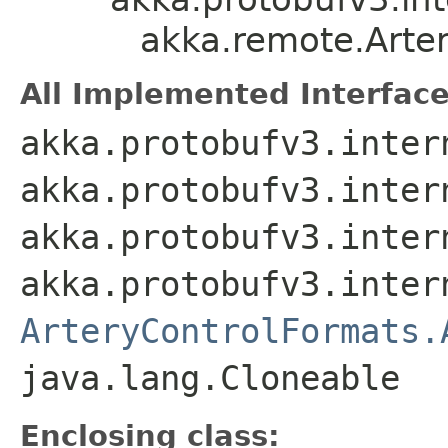
akka.remote.Arte
All Implemented Interface
akka.protobufv3.inter
akka.protobufv3.inter
akka.protobufv3.inter
akka.protobufv3.inter
ArteryControlFormats.
java.lang.Cloneable
Enclosing class: