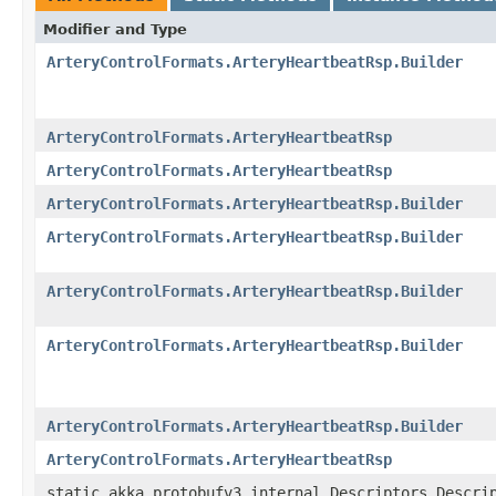
Modifier and Type
ArteryControlFormats.ArteryHeartbeatRsp.Builder
ArteryControlFormats.ArteryHeartbeatRsp
ArteryControlFormats.ArteryHeartbeatRsp
ArteryControlFormats.ArteryHeartbeatRsp.Builder
ArteryControlFormats.ArteryHeartbeatRsp.Builder
ArteryControlFormats.ArteryHeartbeatRsp.Builder
ArteryControlFormats.ArteryHeartbeatRsp.Builder
ArteryControlFormats.ArteryHeartbeatRsp.Builder
ArteryControlFormats.ArteryHeartbeatRsp
static akka.protobufv3.internal.Descriptors.Descri