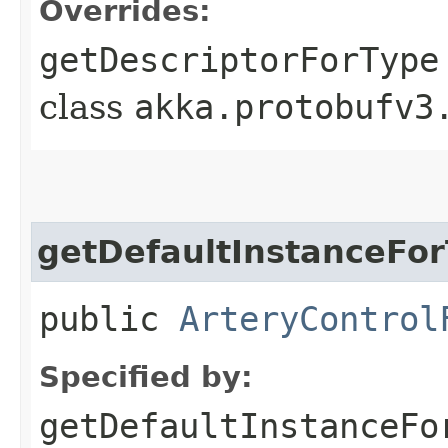
Overrides:
getDescriptorForType
class
akka.protobufv3
getDefaultInstanceFo
public
ArteryControl
Specified by:
getDefaultInstanceFo