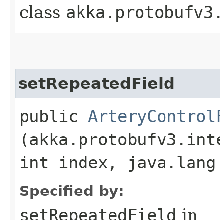
class
akka.protobufv3
setRepeatedField
public
ArteryControl
(akka.protobufv3.int
int index, java.lang
Specified by:
setRepeatedField
in