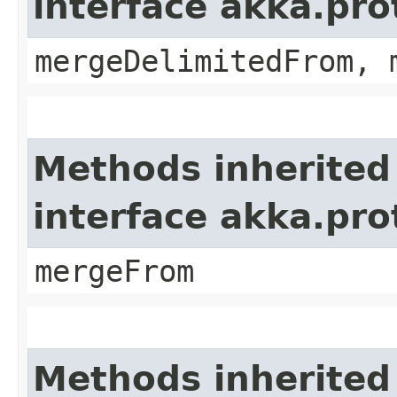
interface akka.pro
mergeDelimitedFrom, 
Methods inherited
interface akka.pro
mergeFrom
Methods inherited