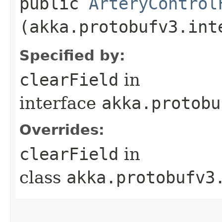
public
ArteryControl
(akka.protobufv3.int
Specified by:
clearField
in
interface
akka.protobu
Overrides:
clearField
in
class
akka.protobufv3