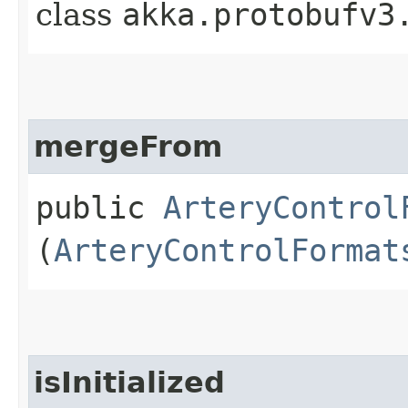
class
akka.protobufv3
mergeFrom
public
ArteryControl
(
ArteryControlFormat
isInitialized