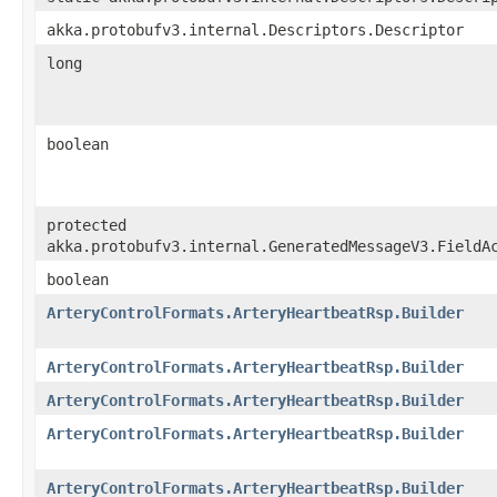
akka.protobufv3.internal.Descriptors.Descriptor
long
boolean
protected
akka.protobufv3.internal.GeneratedMessageV3.FieldA
boolean
ArteryControlFormats.ArteryHeartbeatRsp.Builder
ArteryControlFormats.ArteryHeartbeatRsp.Builder
ArteryControlFormats.ArteryHeartbeatRsp.Builder
ArteryControlFormats.ArteryHeartbeatRsp.Builder
ArteryControlFormats.ArteryHeartbeatRsp.Builder