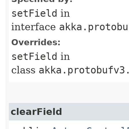
setField
in
interface
akka.protobu
Overrides:
setField
in
class
akka.protobufv3
clearField