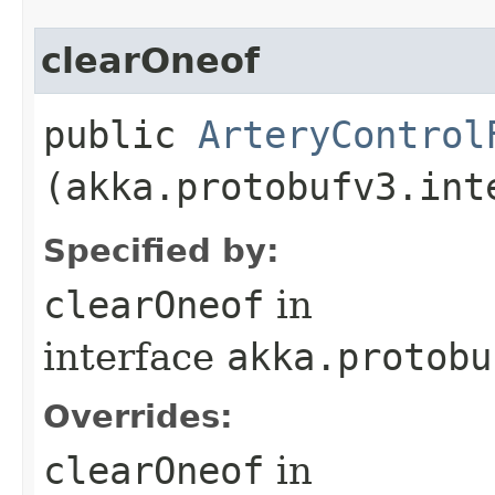
clearOneof
public
ArteryControl
(akka.protobufv3.int
Specified by:
clearOneof
in
interface
akka.protobu
Overrides:
clearOneof
in