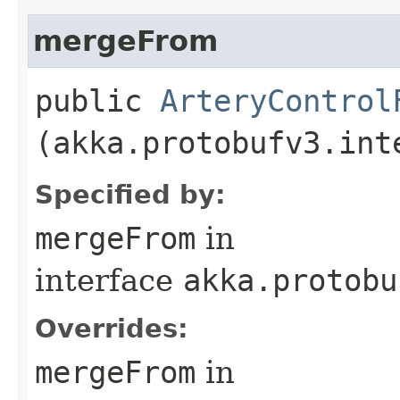
mergeFrom
public
ArteryControl
(akka.protobufv3.int
Specified by:
mergeFrom
in
interface
akka.protobu
Overrides:
mergeFrom
in