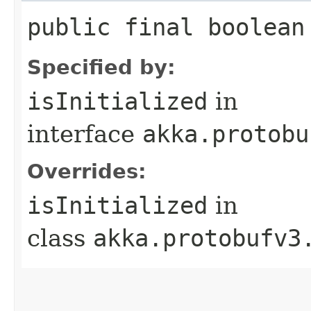
public final boolean
Specified by:
isInitialized
in
interface
akka.protobu
Overrides:
isInitialized
in
class
akka.protobufv3