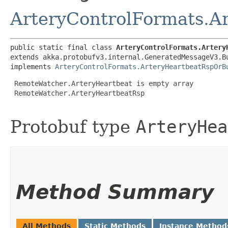
ArteryControlFormats.A
public static final class 
ArteryControlFormats.Artery
extends akka.protobufv3.internal.GeneratedMessageV3.B
implements 
ArteryControlFormats.ArteryHeartbeatRspOrB
 RemoteWatcher.ArteryHeartbeat is empty array

 RemoteWatcher.ArteryHeartbeatRsp

Protobuf type
ArteryHea
Method Summary
All Methods
Static Methods
Instance Method