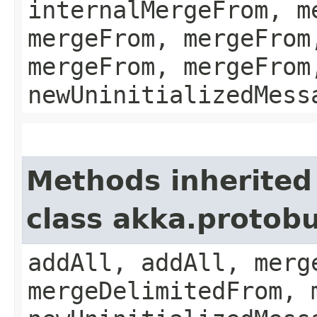
internalMergeFrom, m
mergeFrom, mergeFrom
mergeFrom, mergeFrom
newUninitializedMess
Methods inherited
class akka.protobu
addAll, addAll, merg
mergeDelimitedFrom, 