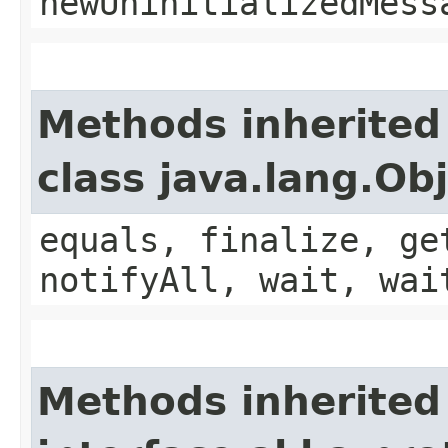
newUninitializedMess
Methods inherited
class java.lang.Ob
equals, finalize, ge
notifyAll, wait, wai
Methods inherited