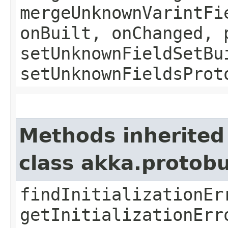
mergeUnknownVarintFi
onBuilt, onChanged, 
setUnknownFieldSetBu
setUnknownFieldsProt
Methods inherited
class akka.protob
findInitializationEr
getInitializationErr