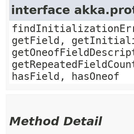
interface akka.pr
findInitializationEr
getField, getInitial
getOneofFieldDescrip
getRepeatedFieldCoun
hasField, hasOneof
Method Detail