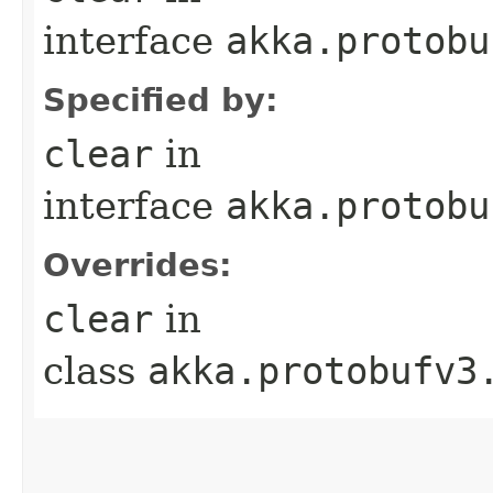
interface
akka.protobu
Specified by:
clear
in
interface
akka.protobu
Overrides:
clear
in
class
akka.protobufv3