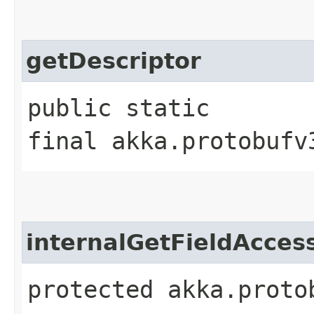
getDescriptor
public static
final akka.protobufv
internalGetFieldAcces
protected akka.proto