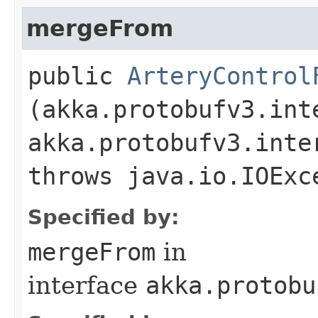
mergeFrom
public
ArteryControl
(akka.protobufv3.int
akka.protobufv3.inte
throws java.io.IOExc
Specified by:
mergeFrom
in
interface
akka.protobu