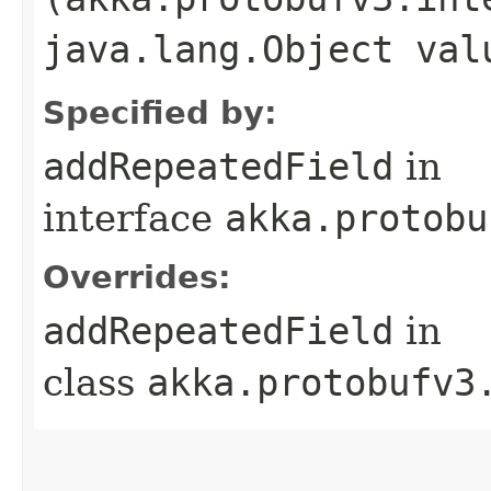
java.lang.Object val
Specified by:
addRepeatedField
in
interface
akka.protobu
Overrides:
addRepeatedField
in
class
akka.protobufv3