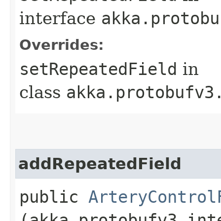
interface
akka.protobu
Overrides:
setRepeatedField
in
class
akka.protobufv3
addRepeatedField
public
ArteryControl
(akka.protobufv3.int