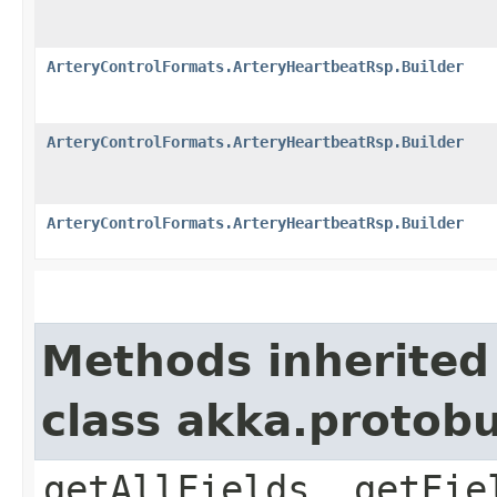
ArteryControlFormats.ArteryHeartbeatRsp.Builder
ArteryControlFormats.ArteryHeartbeatRsp.Builder
ArteryControlFormats.ArteryHeartbeatRsp.Builder
Methods inherited
class akka.protob
getAllFields, getFie