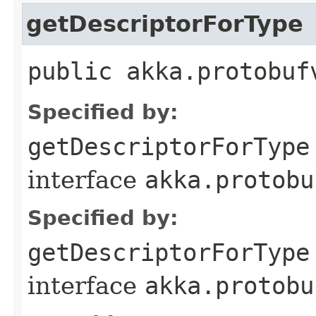
getDescriptorForType
public akka.protobuf
Specified by:
getDescriptorForType
interface
akka.protobu
Specified by:
getDescriptorForType
interface
akka.protobu