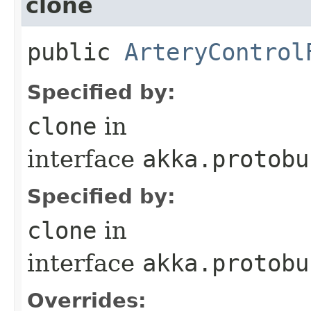
clone
public
ArteryControl
Specified by:
clone
in
interface
akka.protobu
Specified by:
clone
in
interface
akka.protobu
Overrides: