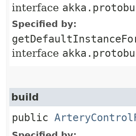
interface
akka.protobu
Specified by:
getDefaultInstanceFo
interface
akka.protobu
build
public
ArteryControl
Specified by: