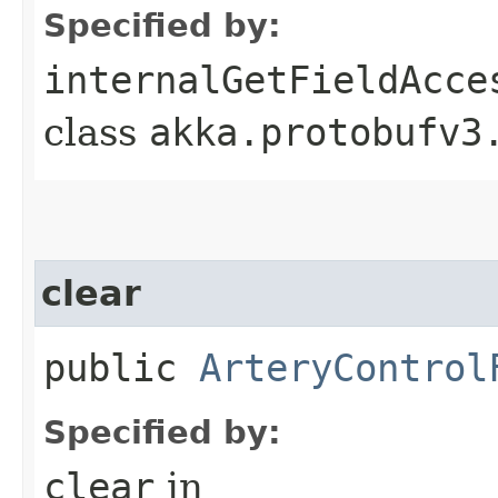
Specified by:
internalGetFieldAcce
class
akka.protobufv3
clear
public
ArteryControl
Specified by:
clear
in