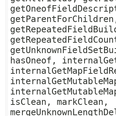
getOneofFieldDescrip
getParentForChildren
getRepeatedFieldBuil
getRepeatedFieldCoun
getUnknownFieldSetBu
hasOneof, internalGe
internalGetMapFieldR
internalGetMutableMa
internalGetMutableMa
isClean, markClean,
mergeUnknownLengthDe