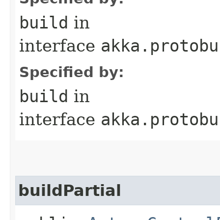
build
in
interface
akka.protobu
Specified by:
build
in
interface
akka.protobu
buildPartial