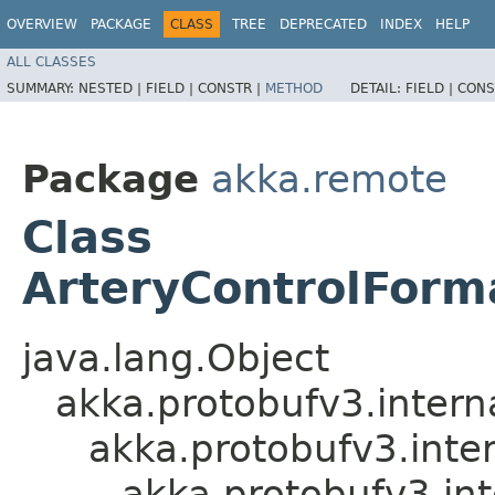
OVERVIEW
PACKAGE
CLASS
TREE
DEPRECATED
INDEX
HELP
ALL CLASSES
SUMMARY:
NESTED |
FIELD |
CONSTR |
METHOD
DETAIL:
FIELD |
CONS
Package
akka.remote
Class
ArteryControlForm
java.lang.Object
akka.protobufv3.intern
akka.protobufv3.inte
akka.protobufv3.in