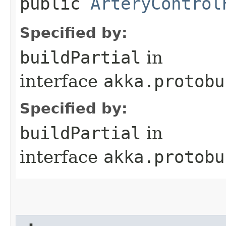
public
ArteryControl
Specified by:
buildPartial
in
interface
akka.protobu
Specified by:
buildPartial
in
interface
akka.protobu