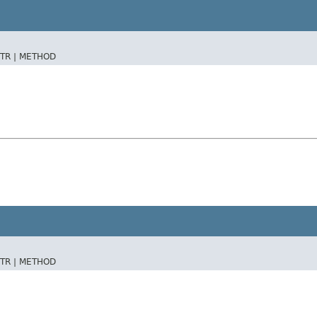
TR |
METHOD
TR |
METHOD