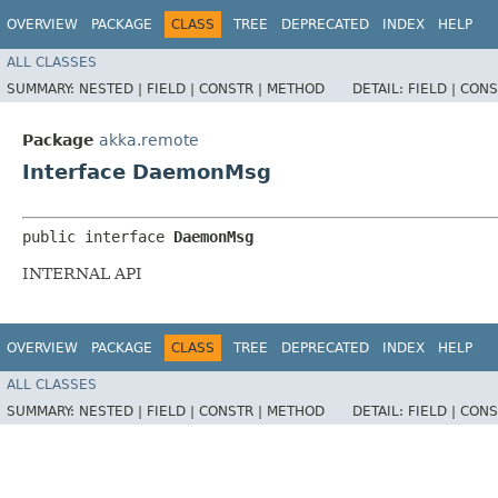
OVERVIEW
PACKAGE
CLASS
TREE
DEPRECATED
INDEX
HELP
ALL CLASSES
SUMMARY:
NESTED |
FIELD |
CONSTR |
METHOD
DETAIL:
FIELD |
CONS
Package
akka.remote
Interface DaemonMsg
public interface 
DaemonMsg
INTERNAL API
OVERVIEW
PACKAGE
CLASS
TREE
DEPRECATED
INDEX
HELP
ALL CLASSES
SUMMARY:
NESTED |
FIELD |
CONSTR |
METHOD
DETAIL:
FIELD |
CONS