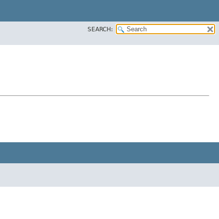
SEARCH: