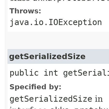
Throws:
java.io.IOException
getSerializedSize
public int getSerial
Specified by:
getSerializedSize
in