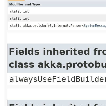
Modifier and Type
static int
static int
static akka.protobufv3.internal.Parser<
SystemMessa
Fields inherited f
class akka.protob
alwaysUseFieldBuilde