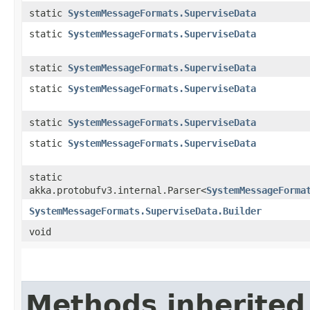
static
SystemMessageFormats.SuperviseData
static
SystemMessageFormats.SuperviseData
static
SystemMessageFormats.SuperviseData
static
SystemMessageFormats.SuperviseData
static
SystemMessageFormats.SuperviseData
static
SystemMessageFormats.SuperviseData
static
akka.protobufv3.internal.Parser<
SystemMessageForma
SystemMessageFormats.SuperviseData.Builder
void
Methods inherited