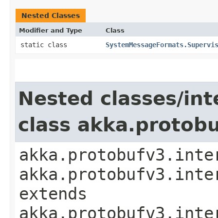
Nested Classes
Modifier and Type
Class
static class
SystemMessageFormats.Supervi
Nested classes/int
class akka.protob
akka.protobufv3.inte
akka.protobufv3.inte
extends
akka.protobufv3.inte