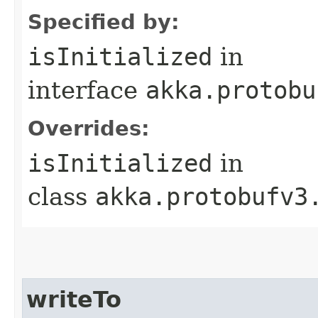
Specified by:
isInitialized
in
interface
akka.protobu
Overrides:
isInitialized
in
class
akka.protobufv3
writeTo