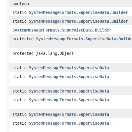
boolean
static
SystemMessageFormats.SuperviseData.Builder
static
SystemMessageFormats.SuperviseData.Builder
SystemMessageFormats.SuperviseData.Builder
protected
SystemMessageFormats.SuperviseData.Build
protected java.lang.Object
static
SystemMessageFormats.SuperviseData
static
SystemMessageFormats.SuperviseData
static
SystemMessageFormats.SuperviseData
static
SystemMessageFormats.SuperviseData
static
SystemMessageFormats.SuperviseData
static
SystemMessageFormats.SuperviseData