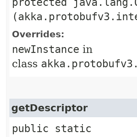
protected java.lang.
(akka.protobufv3.int
Overrides:
newInstance
in
class
akka.protobufv3
getDescriptor
public static