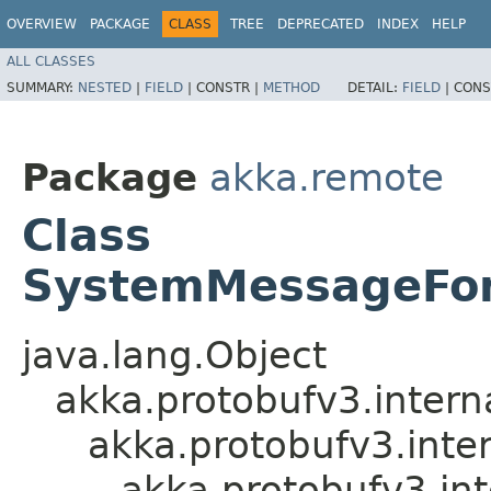
OVERVIEW
PACKAGE
CLASS
TREE
DEPRECATED
INDEX
HELP
ALL CLASSES
SUMMARY:
NESTED
|
FIELD
|
CONSTR |
METHOD
DETAIL:
FIELD
|
CONS
Package
akka.remote
Class
SystemMessageFor
java.lang.Object
akka.protobufv3.intern
akka.protobufv3.inte
akka.protobufv3.i