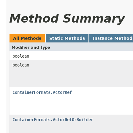
Method Summary
All Methods
Static Methods
Instance Method
Modifier and Type
boolean
boolean
ContainerFormats.ActorRef
ContainerFormats.ActorRefOrBuilder