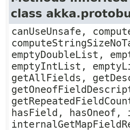
class akka.protob
canUseUnsafe, comput
computeStringSizeNoT
emptyDoubleList, emp
emptyIntList, emptyL
getAllFields, getDes
getOneofFieldDescrip
getRepeatedFieldCoun
hasField, hasOneof, 
internalGetMapFieldR