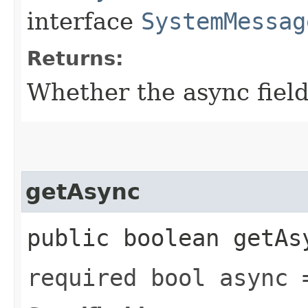
interface
SystemMessag
Returns:
Whether the async field 
getAsync
public boolean getAs
required bool async 