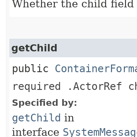
Whether the child field 
getChild
public
ContainerForm
required .ActorRef c
Specified by:
getChild
in
interface
SystemMessag