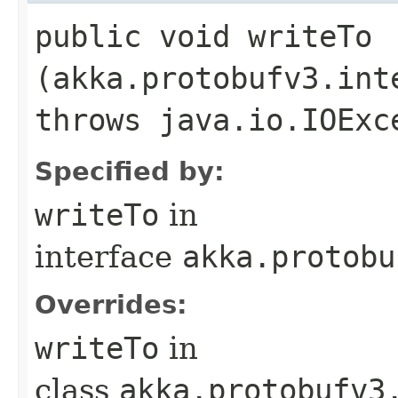
public void writeTo​
(akka.protobufv3.int
throws java.io.IOExc
Specified by:
writeTo
in
interface
akka.protobu
Overrides:
writeTo
in
class
akka.protobufv3