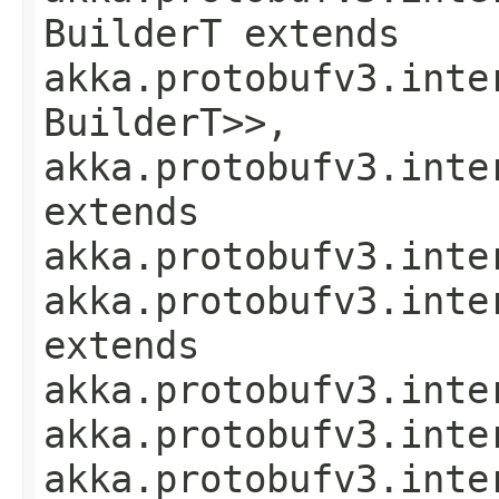
BuilderT extends
akka.protobufv3.inte
BuilderT>>,
akka.protobufv3.inte
extends
akka.protobufv3.inte
akka.protobufv3.inte
extends
akka.protobufv3.inte
akka.protobufv3.inte
akka.protobufv3.inte