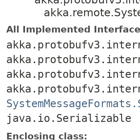
akka.remote.Sys
All Implemented Interface
akka.protobufv3.inter
akka.protobufv3.inter
akka.protobufv3.inter
akka.protobufv3.inter
SystemMessageFormats.
java.io.Serializable
Enclosing class: