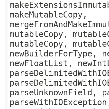
makeExtensionsImmuta
makeMutableCopy,
mergeFromAndMakeImmu
mutableCopy, mutable
mutableCopy, mutable
newBuilderForType, n
newFloatList, newInt
parseDelimitedWithIO
parseDelimitedWithIO
parseUnknownField, p
parseWithIOException