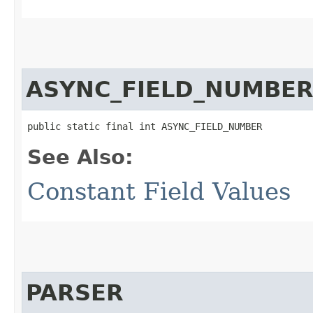
ASYNC_FIELD_NUMBE
public static final int ASYNC_FIELD_NUMBER
See Also:
Constant Field Values
PARSER