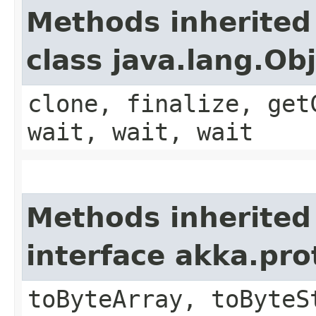
Methods inherited
class java.lang.Ob
clone, finalize, get
wait, wait, wait
Methods inherited
interface akka.pr
toByteArray, toByteS