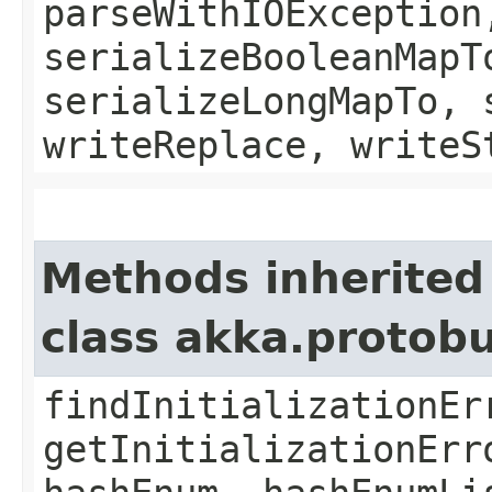
parseWithIOException
serializeBooleanMapT
serializeLongMapTo, 
writeReplace, writeS
Methods inherited
class akka.protob
findInitializationEr
getInitializationErr