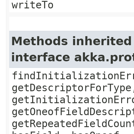
writeTo
Methods inherited
interface akka.pr
findInitializationEr
getDescriptorForType
getInitializationErr
getOneofFieldDescrip
getRepeatedFieldCoun