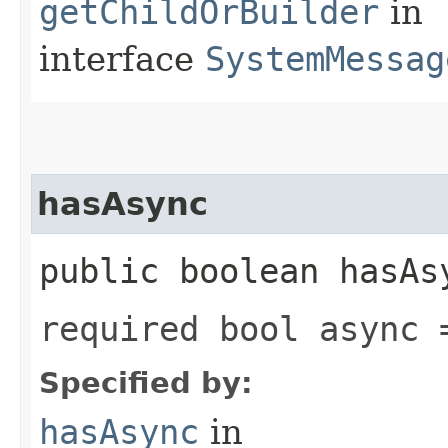
getChildOrBuilder
in
interface
SystemMessag
hasAsync
public boolean hasAs
required bool async 
Specified by:
hasAsync
in