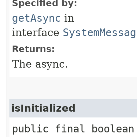
Specified by:
getAsync
in
interface
SystemMessag
Returns:
The async.
isInitialized
public final boolean