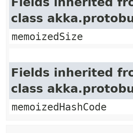
Fields inherited f
class akka.protob
memoizedSize
Fields inherited f
class akka.protob
memoizedHashCode