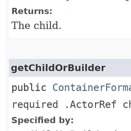
Returns:
The child.
getChildOrBuilder
public
ContainerForm
required .ActorRef c
Specified by: