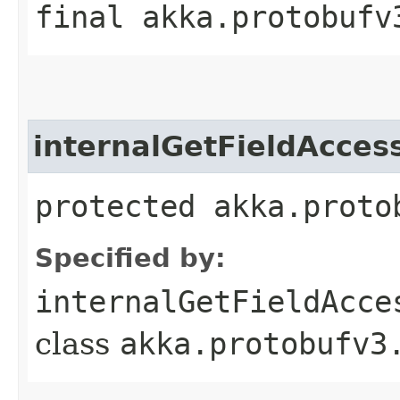
final akka.protobufv
internalGetFieldAcces
protected akka.proto
Specified by:
internalGetFieldAcce
class
akka.protobufv3