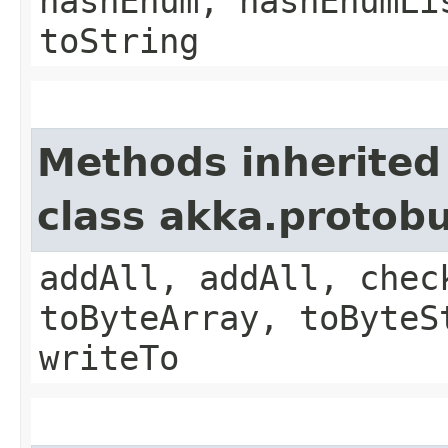
hashEnum, hashEnumLi
toString
Methods inherited
class akka.protob
addAll, addAll, chec
toByteArray, toByteS
writeTo