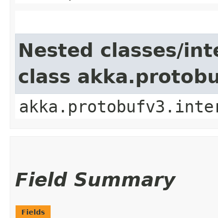
Nested classes/int
class akka.protob
akka.protobufv3.inte
Field Summary
Fields