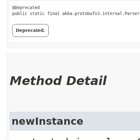
@Deprecated

public static final akka.protobufv3.internal.Parser
Deprecated.
Method Detail
newInstance