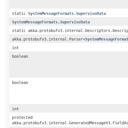
static
SystemMessageFormats.SuperviseData
SystemMessageFormats.SuperviseData
static akka.protobufv3.internal.Descriptors.Descri
akka.protobufv3.internal.Parser<
SystemMessageForma
int
boolean
boolean
int
protected
akka.protobufv3.internal.GeneratedMessageV3.FieldA