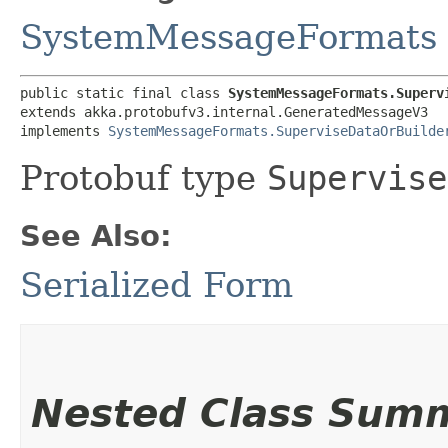
SystemMessageFormats
public static final class 
SystemMessageFormats.Superv
extends akka.protobufv3.internal.GeneratedMessageV3

implements 
SystemMessageFormats.SuperviseDataOrBuilde
Protobuf type
Supervise
See Also:
Serialized Form
Nested Class Sum