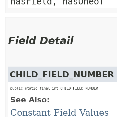
hasField, hasOneof
Field Detail
CHILD_FIELD_NUMBER
public static final int CHILD_FIELD_NUMBER
See Also:
Constant Field Values