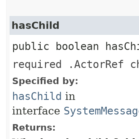
hasChild
public boolean hasCh
required .ActorRef c
Specified by:
hasChild
in
interface
SystemMessag
Returns: