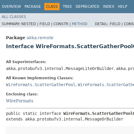
OVERVIEW
PACKAGE
CLASS
TREE
DEPRECATED
INDEX
HELP
ALL CLASSES
SUMMARY:
NESTED |
FIELD |
CONSTR |
METHOD
DETAIL:
FIELD |
CONS
Package
akka.remote
Interface WireFormats.ScatterGatherPool
All Superinterfaces:
akka.protobufv3.internal.MessageLiteOrBuilder
,
akka.pr
All Known Implementing Classes:
WireFormats.ScatterGatherPool
,
WireFormats.ScatterGath
Enclosing class:
WireFormats
public static interface 
WireFormats.ScatterGatherPool
extends akka.protobufv3.internal.MessageOrBuilder