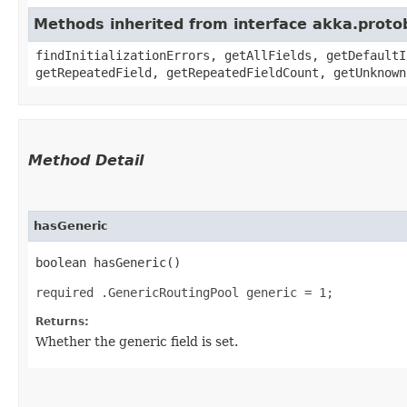
Methods inherited from interface akka.proto
findInitializationErrors, getAllFields, getDefaultI
getRepeatedField, getRepeatedFieldCount, getUnknown
Method Detail
hasGeneric
boolean hasGeneric()
required .GenericRoutingPool generic = 1;
Returns:
Whether the generic field is set.