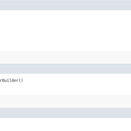
rBuilder()