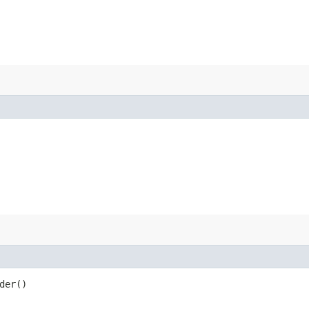
der()