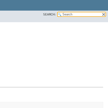
SEARCH: