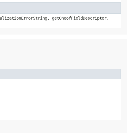
alizationErrorString, getOneofFieldDescriptor,