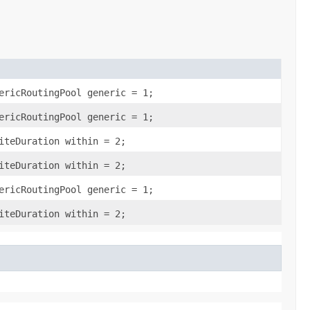
ericRoutingPool generic = 1;
ericRoutingPool generic = 1;
iteDuration within = 2;
iteDuration within = 2;
ericRoutingPool generic = 1;
iteDuration within = 2;