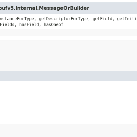
bufv3.internal.MessageOrBuilder
nstanceForType, getDescriptorForType, getField, getIniti
Fields, hasField, hasOneof