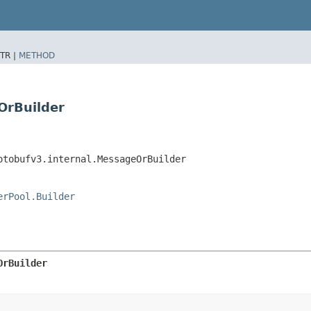
TR |
METHOD
OrBuilder
otobufv3.internal.MessageOrBuilder
erPool.Builder
OrBuilder