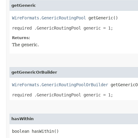
getGeneric
WireFormats.GenericRoutingPool
getGeneric()
required .GenericRoutingPool generic = 1;
Returns:
The generic.
getGenericOrBuilder
WireFormats.GenericRoutingPoolOrBuilder
getGenericO
required .GenericRoutingPool generic = 1;
hasWithin
boolean hasWithin()