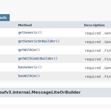
hods
Method
Description
getGeneric
()
required .Gen
getGenericOrBuilder
()
required .Gen
getWithin
()
required .Fin
getWithinOrBuilder
()
required .Fin
hasGeneric
()
required .Gen
hasWithin
()
required .Fin
bufv3.internal.MessageLiteOrBuilder