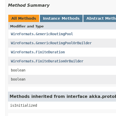
Method Summary
All Methods
Instance Methods
Abstract Met
Modifier and Type
WireFormats.GenericRoutingPool
WireFormats.GenericRoutingPoolOrBuilder
WireFormats.FiniteDuration
WireFormats.FiniteDurationOrBuilder
boolean
boolean
Methods inherited from interface akka.proto
isInitialized