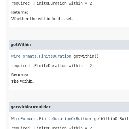
required .FiniteDuration within = 2;
Returns:
Whether the within field is set.
getWithin
WireFormats.FiniteDuration
getWithin()
required .FiniteDuration within = 2;
Returns:
The within.
getWithinOrBuilder
WireFormats.FiniteDurationOrBuilder
getWithinOrBuil
required .FiniteDuration within = 2;