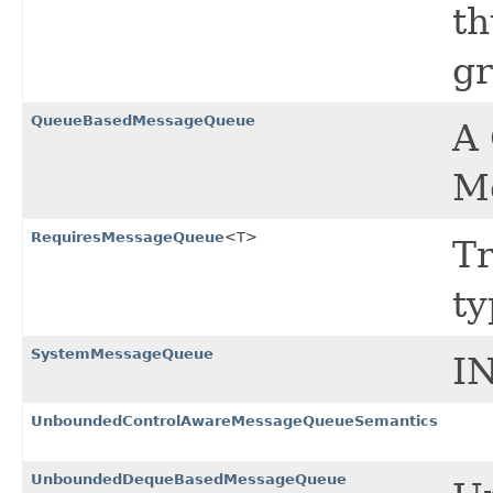
th
gr
QueueBasedMessageQueue
A
Me
RequiresMessageQueue
<T>
Tr
ty
SystemMessageQueue
I
UnboundedControlAwareMessageQueueSemantics
UnboundedDequeBasedMessageQueue