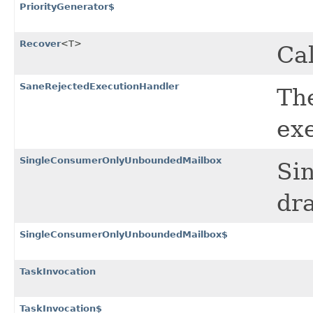
PriorityGenerator$
Recover
<T>
Cal
SaneRejectedExecutionHandler
Th
ex
SingleConsumerOnlyUnboundedMailbox
Si
dra
SingleConsumerOnlyUnboundedMailbox$
TaskInvocation
TaskInvocation$