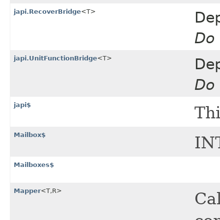
japi.RecoverBridge
<T>
Dep
Do 
japi.UnitFunctionBridge
<T>
Dep
Do 
japi$
Thi
Mailbox$
IN
Mailboxes$
Mapper
<T,​R>
Cal