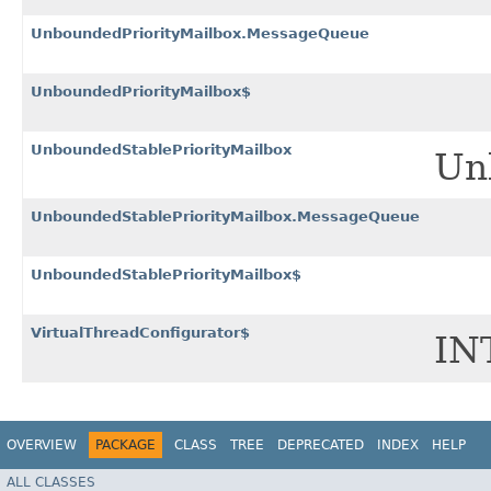
UnboundedPriorityMailbox.MessageQueue
UnboundedPriorityMailbox$
UnboundedStablePriorityMailbox
Unb
UnboundedStablePriorityMailbox.MessageQueue
UnboundedStablePriorityMailbox$
VirtualThreadConfigurator$
IN
OVERVIEW
PACKAGE
CLASS
TREE
DEPRECATED
INDEX
HELP
ALL CLASSES