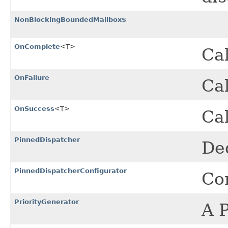
NonBlockingBoundedMailbox$
OnComplete
<T>
Cal
OnFailure
Cal
OnSuccess
<T>
Ca
PinnedDispatcher
Ded
PinnedDispatcherConfigurator
Con
PriorityGenerator
A P