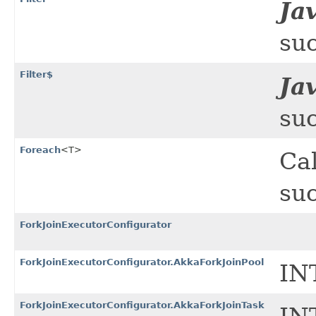
Ja
suc
Filter$
Ja
suc
Foreach
<T>
Cal
suc
ForkJoinExecutorConfigurator
ForkJoinExecutorConfigurator.AkkaForkJoinPool
IN
ForkJoinExecutorConfigurator.AkkaForkJoinTask