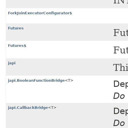
IN
ForkJoinExecutorConfigurator$
Futures
Fut
Futures$
Fut
japi
Thi
japi.BooleanFunctionBridge
<T>
Dep
Do 
japi.CallbackBridge
<T>
Dep
Do 