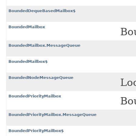
BoundedDequeBasedMailbox$
BoundedMailbox
Bo
BoundedMailbox.MessageQueue
BoundedMailbox$
BoundedNodeMessageQueue
Lo
BoundedPriorityMailbox
Bou
BoundedPriorityMailbox.MessageQueue
BoundedPriorityMailbox$