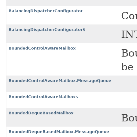
BalancingDispatcherConfigurator
Con
BalancingDispatcherConfigurator$
IN
BoundedControlAwareMailbox
Bo
be 
BoundedControlAwareMailbox.MessageQueue
BoundedControlAwareMailbox$
BoundedDequeBasedMailbox
Bo
BoundedDequeBasedMailbox.MessageQueue