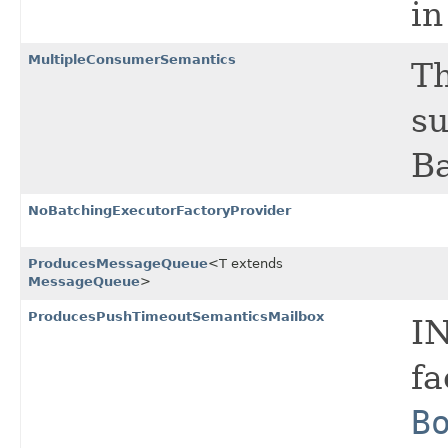
in
MultipleConsumerSemantics
Th
su
Ba
NoBatchingExecutorFactoryProvider
ProducesMessageQueue
<T extends
MessageQueue
>
ProducesPushTimeoutSemanticsMailbox
I
fa
B