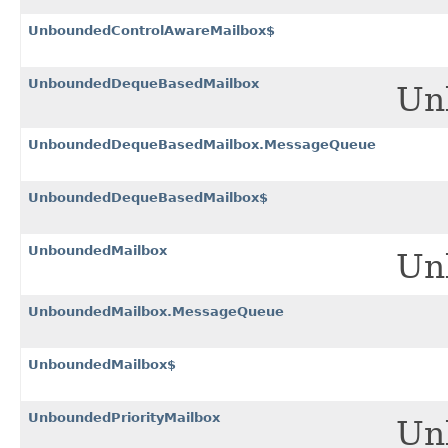
UnboundedControlAwareMailbox$
UnboundedDequeBasedMailbox
Un
UnboundedDequeBasedMailbox.MessageQueue
UnboundedDequeBasedMailbox$
UnboundedMailbox
Un
UnboundedMailbox.MessageQueue
UnboundedMailbox$
UnboundedPriorityMailbox
Unb