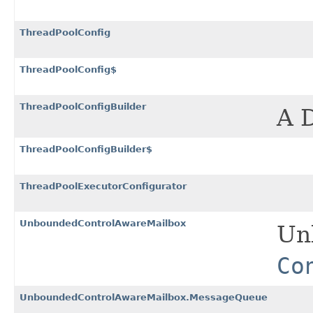
ThreadPoolConfig
ThreadPoolConfig$
ThreadPoolConfigBuilder
A 
ThreadPoolConfigBuilder$
ThreadPoolExecutorConfigurator
UnboundedControlAwareMailbox
Un
Co
UnboundedControlAwareMailbox.MessageQueue