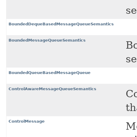
se
BoundedDequeBasedMessageQueueSemantics
BoundedMessageQueueSemantics
B
se
BoundedQueueBasedMessageQueue
ControlAwareMessageQueueSemantics
C
th
ControlMessage
Me