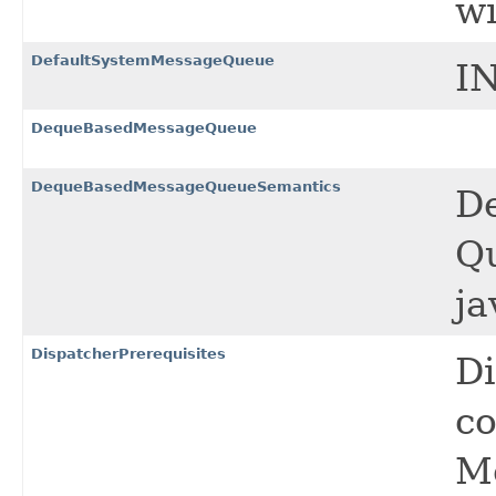
wi
DefaultSystemMessageQueue
I
DequeBasedMessageQueue
DequeBasedMessageQueueSemantics
D
Q
ja
DispatcherPrerequisites
Di
co
M