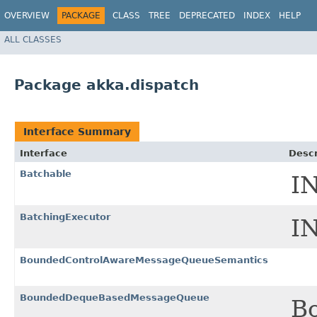
OVERVIEW
PACKAGE
CLASS
TREE
DEPRECATED
INDEX
HELP
ALL CLASSES
Package akka.dispatch
Interface Summary
Interface
Descr
Batchable
I
BatchingExecutor
I
BoundedControlAwareMessageQueueSemantics
BoundedDequeBasedMessageQueue
B