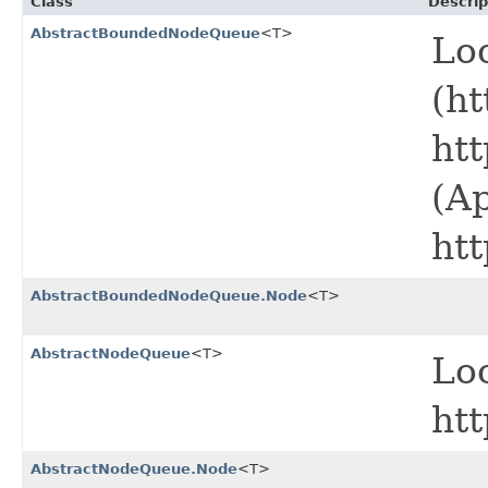
Class
Descrip
AbstractBoundedNodeQueue
<T>
Lo
(ht
ht
(A
ht
AbstractBoundedNodeQueue.Node
<T>
AbstractNodeQueue
<T>
Lo
ht
AbstractNodeQueue.Node
<T>