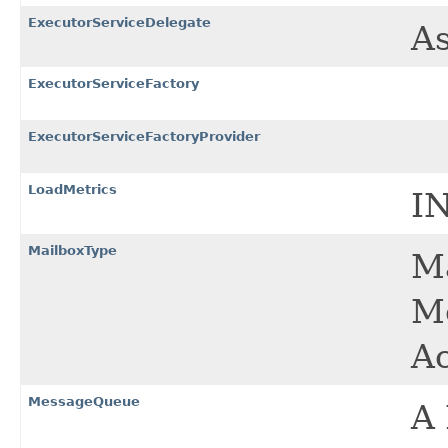
ExecutorServiceDelegate
As
ExecutorServiceFactory
ExecutorServiceFactoryProvider
LoadMetrics
I
MailboxType
Ma
Me
Ac
MessageQueue
A 