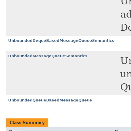
U
ad
D
UnboundedDequeBasedMessageQueueSemantics
UnboundedMessageQueueSemantics
U
un
Q
UnboundedQueueBasedMessageQueue
Class Summary