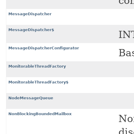
co
MessageDispatcher
MessageDispatcher$
IN
MessageDispatcherConfigurator
Bas
MonitorableThreadFactory
MonitorableThreadFactory$
NodeMessageQueue
NonBlockingBoundedMailbox
No
dis