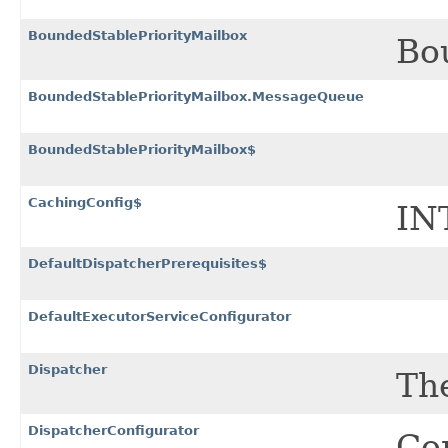
BoundedStablePriorityMailbox
Bou
BoundedStablePriorityMailbox.MessageQueue
BoundedStablePriorityMailbox$
CachingConfig$
IN
DefaultDispatcherPrerequisites$
DefaultExecutorServiceConfigurator
Dispatcher
Th
DispatcherConfigurator
Con