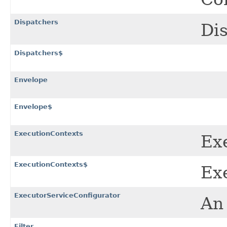
Dispatchers
Dis
Dispatchers$
Envelope
Envelope$
ExecutionContexts
Exe
ExecutionContexts$
Exe
ExecutorServiceConfigurator
An 
Filter