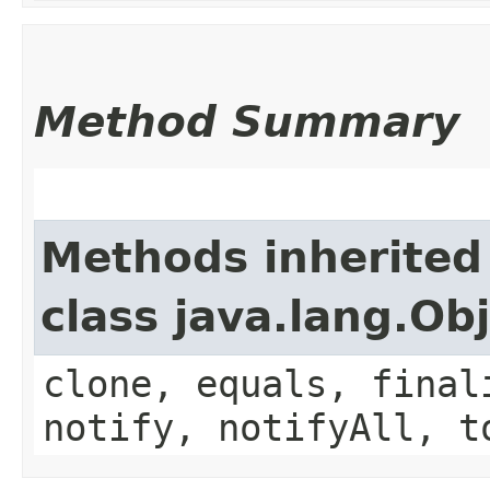
Method Summary
Methods inherited
class java.lang.Ob
clone, equals, final
notify, notifyAll, t