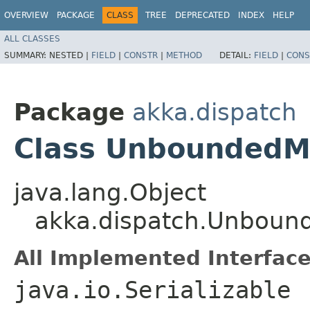
OVERVIEW
PACKAGE
CLASS
TREE
DEPRECATED
INDEX
HELP
ALL CLASSES
SUMMARY:
NESTED |
FIELD
|
CONSTR
|
METHOD
DETAIL:
FIELD
|
CONS
Package
akka.dispatch
Class UnboundedM
java.lang.Object
akka.dispatch.Unboun
All Implemented Interface
java.io.Serializable