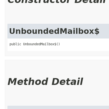
UnboundedMailbox$
public UnboundedMailbox$()
Method Detail