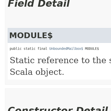
Field Detail
MODULE$
public static final 
UnboundedMailbox$
 MODULE$
Static reference to the 
Scala object.
Constructor Detail