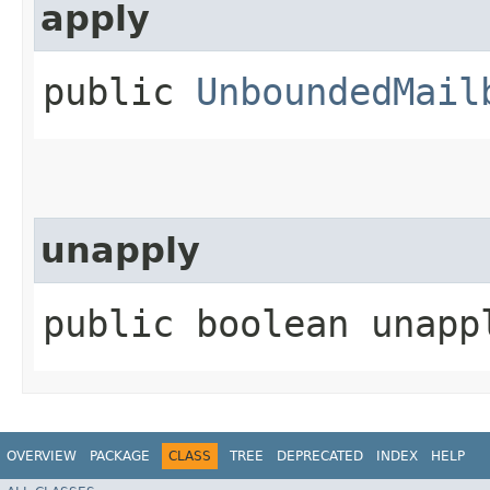
apply
public
UnboundedMail
unapply
public boolean unappl
OVERVIEW
PACKAGE
CLASS
TREE
DEPRECATED
INDEX
HELP