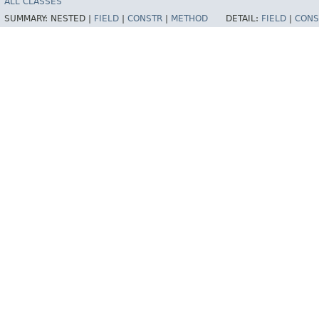
ALL CLASSES
SUMMARY:
NESTED |
FIELD
|
CONSTR
|
METHOD
DETAIL:
FIELD
|
CONS