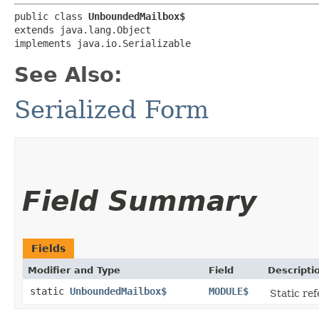
public class 
UnboundedMailbox$
extends java.lang.Object

implements java.io.Serializable
See Also:
Serialized Form
Field Summary
Fields
Modifier and Type
Field
Descripti
static
UnboundedMailbox$
MODULE$
Static ref