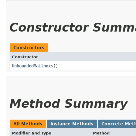
Constructor Summ
Constructors
Constructor
UnboundedMailbox$
()
Method Summary
All Methods
Instance Methods
Concrete Met
Modifier and Type
Method