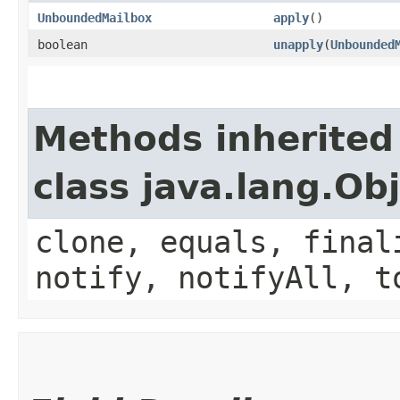
UnboundedMailbox
apply
()
boolean
unapply
​(
Unbounded
Methods inherited
class java.lang.Ob
clone, equals, final
notify, notifyAll, t