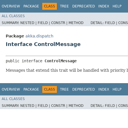
OVERVIEW
PACKAGE
CLASS
TREE
DEPRECATED
INDEX
HELP
ALL CLASSES
SUMMARY:
NESTED |
FIELD |
CONSTR |
METHOD
DETAIL:
FIELD |
CONS
Package
akka.dispatch
Interface ControlMessage
public interface 
ControlMessage
Messages that extend this trait will be handled with priority
OVERVIEW
PACKAGE
CLASS
TREE
DEPRECATED
INDEX
HELP
ALL CLASSES
SUMMARY:
NESTED |
FIELD |
CONSTR |
METHOD
DETAIL:
FIELD |
CONS