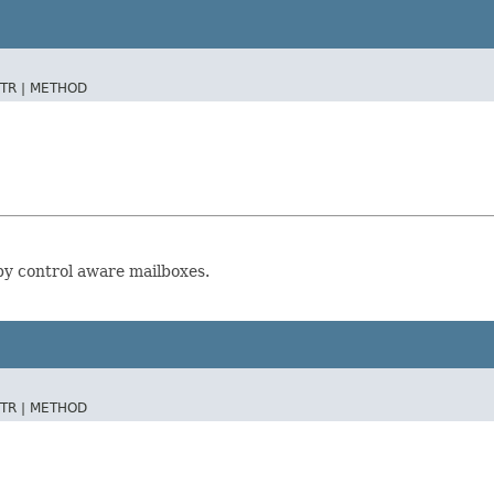
TR |
METHOD
 by control aware mailboxes.
TR |
METHOD