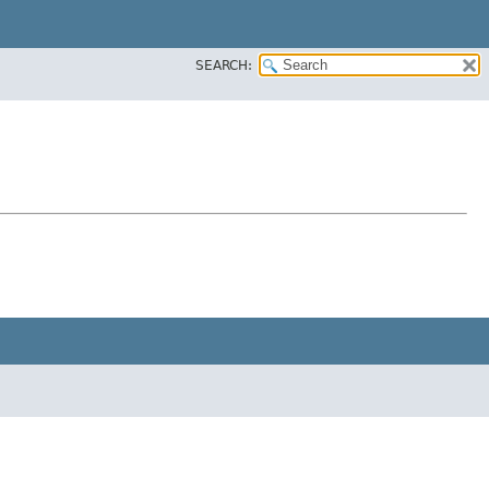
SEARCH: