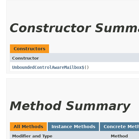
Constructor Summ
Constructors
Constructor
UnboundedControlAwareMailbox$
()
Method Summary
All Methods
Instance Methods
Concrete Met
Modifier and Type
Method