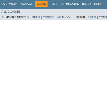
OVERVIEW
PACKAGE
CLASS
TREE
DEPRECATED
INDEX
HELP
ALL CLASSES
SUMMARY:
NESTED |
FIELD
|
CONSTR
|
METHOD
DETAIL:
FIELD
|
CONS