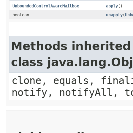
UnboundedControlAwareMailbox
apply
()
boolean
unapply
​(
Unb
Methods inherited
class java.lang.Ob
clone, equals, final
notify, notifyAll, t