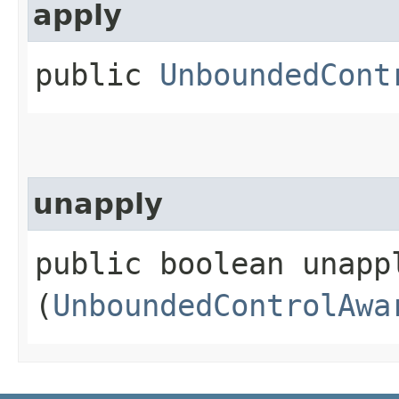
apply
public
UnboundedCont
unapply
public boolean unappl
(
UnboundedControlAwa