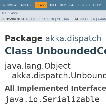
OVERVIEW
PACKAGE
CLASS
TREE
DEPRECATED
INDEX
HELP
ALL CLASSES
SUMMARY:
NESTED |
FIELD
|
CONSTR
|
METHOD
DETAIL:
FIELD
|
CONS
Package
akka.dispatch
Class UnboundedC
java.lang.Object
akka.dispatch.Unboun
All Implemented Interface
java.io.Serializable