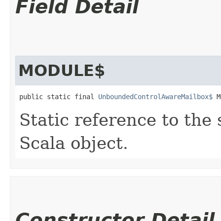
Field Detail
MODULE$
public static final 
UnboundedControlAwareMailbox$
 M
Static reference to the 
Scala object.
Constructor Detail