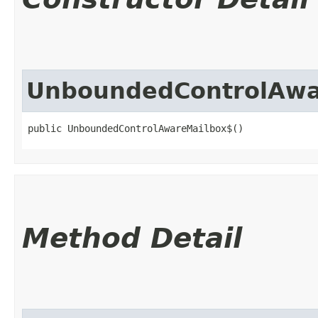
UnboundedControlAwa
public UnboundedControlAwareMailbox$()
Method Detail