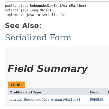
public class 
UnboundedControlAwareMailbox$
extends java.lang.Object

implements java.io.Serializable
See Also:
Serialized Form
Field Summary
Fields
Modifier and Type
Field
static
UnboundedControlAwareMailbox$
MODULE$