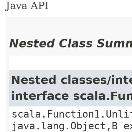
Java API
Nested Class Sum
Nested classes/int
interface scala.Fu
scala.Function1.Unli
java.lang.Object,​B 