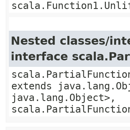
scala.Function1.Unli
Nested classes/int
interface scala.Pa
scala.PartialFunctio
extends java.lang.Obj
java.lang.Object>,
scala.PartialFunctio