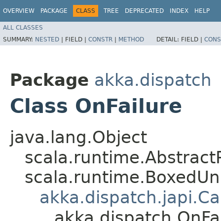
OVERVIEW
PACKAGE
CLASS
TREE
DEPRECATED
INDEX
HELP
ALL CLASSES
SUMMARY:
NESTED
|
FIELD |
CONSTR
|
METHOD
DETAIL:
FIELD |
CONS
Package
akka.dispatch
Class OnFailure
java.lang.Object
scala.runtime.AbstractP
scala.runtime.BoxedUn
akka.dispatch.japi.Ca
akka.dispatch.OnFa