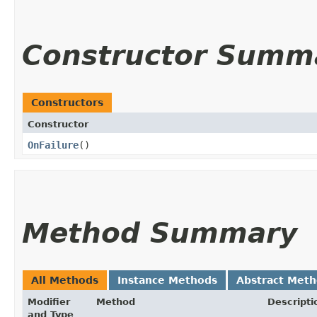
Constructor Summ
Constructors
Constructor
OnFailure
()
Method Summary
All Methods
Instance Methods
Abstract Met
Modifier
Method
Descripti
and Type