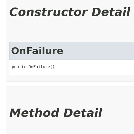
Constructor Detail
OnFailure
public OnFailure()
Method Detail