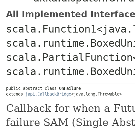
All Implemented Interface
scala.Function1<java.
scala.runtime.BoxedUn
scala.PartialFunction
scala.runtime.BoxedUn
public abstract class 
OnFailure
extends 
japi.CallbackBridge
<java.lang.Throwable>
Callback for when a Fut
failure SAM (Single Abs