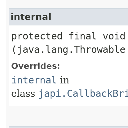
internal
protected final void 
(java.lang.Throwable
Overrides:
internal
in
class
japi.CallbackBr