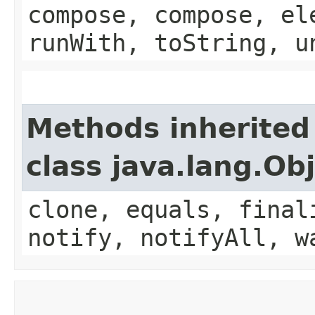
compose, compose, el
runWith, toString, u
Methods inherited
class java.lang.Ob
clone, equals, final
notify, notifyAll, w