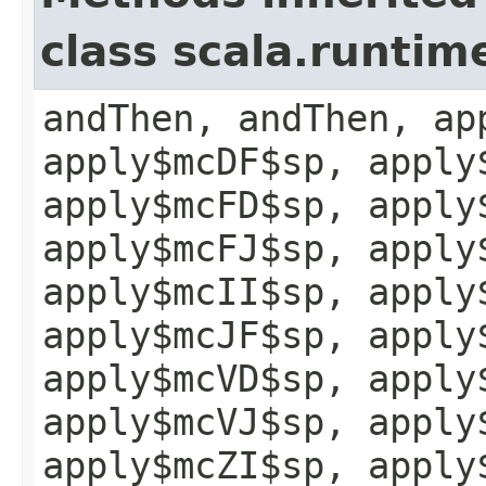
class scala.runtim
andThen, andThen, ap
apply$mcDF$sp, apply
apply$mcFD$sp, apply
apply$mcFJ$sp, apply
apply$mcII$sp, apply
apply$mcJF$sp, apply
apply$mcVD$sp, apply
apply$mcVJ$sp, apply
apply$mcZI$sp, apply