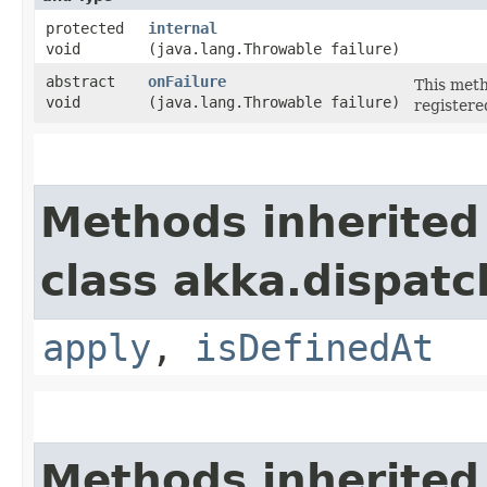
protected
internal
void
(java.lang.Throwable failure)
abstract
onFailure
This meth
void
(java.lang.Throwable failure)
registere
Methods inherited
class akka.dispatc
apply
,
isDefinedAt
Methods inherited