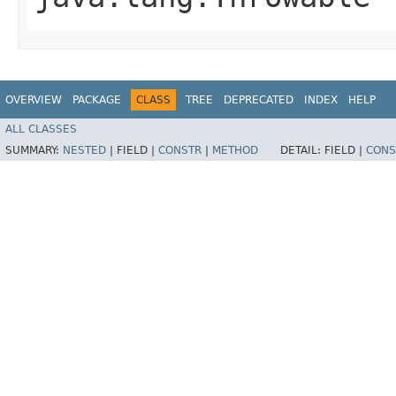
OVERVIEW
PACKAGE
CLASS
TREE
DEPRECATED
INDEX
HELP
ALL CLASSES
SUMMARY:
NESTED
|
FIELD |
CONSTR
|
METHOD
DETAIL:
FIELD |
CONS