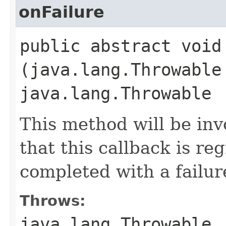
onFailure
public abstract void 
(java.lang.Throwable
java.lang.Throwable
This method will be in
that this callback is r
completed with a failur
Throws:
java.lang.Throwable