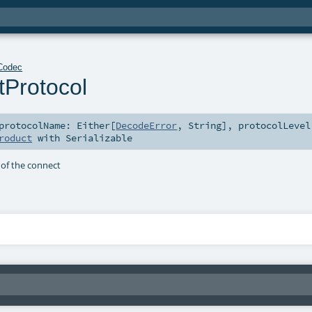
Codec
Protocol
protocolName:
Either
[
DecodeError
,
String
]
,
protocolLevel
roduct
with
Serializable
of the connect