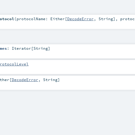
otocol
(
protocolName:
Either
[
DecodeError
,
String
]
,
protoc
mes
:
Iterator
[
String
]
rotocolLevel
ther
[
DecodeError
,
String
]