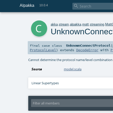
Alpakka

10.0.4
c
akka
.
stream
.
alpakka
.
mqtt
.
streaming
.
Mqtt
UnknownConnect
UnknownConnectProtocol
(
final
case class
ProtocolLevel
)
extends
DecodeError
with
P
Cannot determine the protocol name/level combination 
Source
model.scala
Linear Supertypes