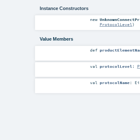
Instance Constructors
new
UnknownConnectPr
ProtocolLevel
)
Value Members
def
productElementNa
val
protocolLevel
:
P
val
protocolName
:
Ei