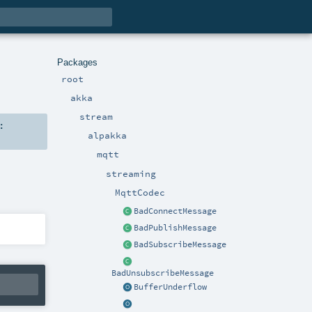
Packages
root
akka
stream
:
alpakka
mqtt
streaming
MqttCodec
BadConnectMessage
BadPublishMessage
BadSubscribeMessage
BadUnsubscribeMessage
BufferUnderflow