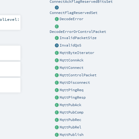
ConnectAckFlagReservedBitsSet
ConnectFlagReservedSet
olLevel:
DecodeError
DecodeErrorOrControlPacket
InvalidPacketSize
InvalidQoS
MqttByteIterator
MqttConnAck
MqttConnect
MqttControlPacket
MqttDisconnect
MqttPingReq
MqttPingResp
MqttPubAck
MqttPubComp
MqttPubRec
MqttPubRel
MqttPublish