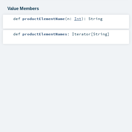
Value Members
def
productElementName
(
n:
Int
)
:
String
def
productElementNames
:
Iterator
[
String
]