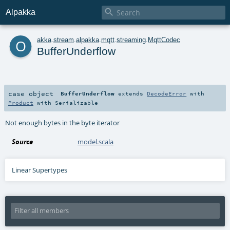

Alpakka
o
akka
.
stream
.
alpakka
.
mqtt
.
streaming
.
MqttCodec
BufferUnderflow
case object
BufferUnderflow
extends
DecodeError
with
Product
with
Serializable
Not enough bytes in the byte iterator
Source
model.scala
Linear Supertypes