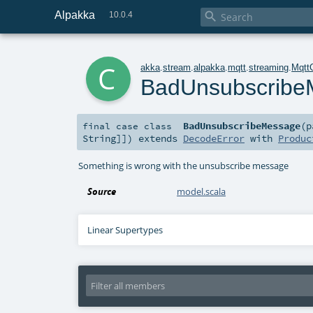
Alpakka

10.0.4
c
akka
.
stream
.
alpakka
.
mqtt
.
streaming
.
Mqtt
BadUnsubscribe
BadUnsubscribeMessage
(
p
final
case class
String
]]
)
extends
DecodeError
with
Produc
Something is wrong with the unsubscribe message
Source
model.scala
Linear Supertypes