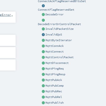
ConnectAckFlagReservedBitsSet
ConnectFlagReservedSet
eError
,
DecodeError
DecodeErrorOrControlPacket
InvalidPacketSize
InvalidQoS
MqttByteIterator
MqttConnAck
MqttConnect
MqttControlPacket
MqttDisconnect
MqttPingReq
MqttPingResp
MqttPubAck
MqttPubComp
MqttPubRec
MqttPubRel
MqttPublish