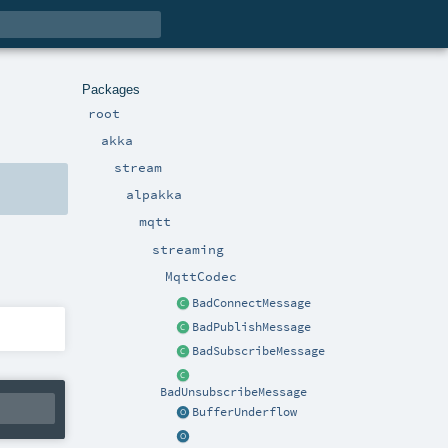
Packages
root
akka
stream
alpakka
mqtt
streaming
MqttCodec
BadConnectMessage
BadPublishMessage
BadSubscribeMessage
BadUnsubscribeMessage
BufferUnderflow