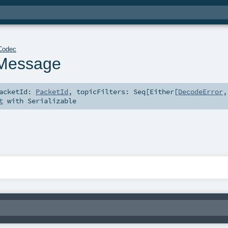
Codec
Message
acketId:
PacketId
,
topicFilters:
Seq
[
Either
[
DecodeError
,
t
with
Serializable