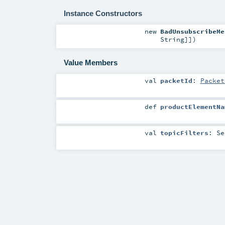
Instance Constructors
new
BadUnsubscribeMe
String
]]
)
Value Members
val
packetId
:
Packet
def
productElementNa
val
topicFilters
:
Se