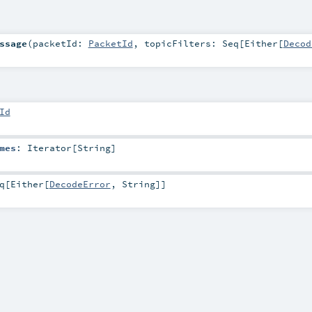
ssage
(
packetId:
PacketId
,
topicFilters:
Seq
[
Either
[
Decod
Id
mes
:
Iterator
[
String
]
q
[
Either
[
DecodeError
,
String
]]