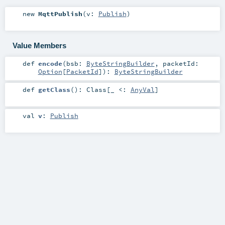
new
MqttPublish
(
v:
Publish
)
Value Members
def
encode
(
bsb:
ByteStringBuilder
,
packetId:
Option
[
PacketId
]
)
:
ByteStringBuilder
def
getClass
()
:
Class
[_ <:
AnyVal
]
val
v
:
Publish