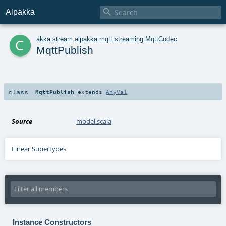

Alpakka
c
akka
.
stream
.
alpakka
.
mqtt
.
streaming
.
MqttCodec
MqttPublish
class
MqttPublish
extends
AnyVal
Source
model.scala
Linear Supertypes
Instance Constructors