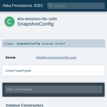

Akka Persistence JDBC
c
akka
.
persistence
.
jdbc
.
config
SnapshotConfig
class
SnapshotConfig
extends
AnyRef
Source
AkkaPersistenceConfig.scala
Linear Supertypes
Instance Constructors