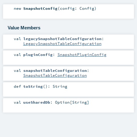
new
SnapshotConfig
(
config:
Config
)
Value Members
val
legacySnapshotTableConfiguration
:
LegacySnapshotTableConfiguration
val
pluginConfig
:
SnapshotPluginConfig
val
snapshotTableConfiguration
:
SnapshotTableConfiguration
def
toString
()
:
String
val
useSharedDb
:
Option
[
String
]