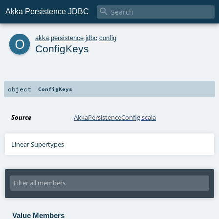

Akka Persistence JDBC
o
akka
.
persistence
.
jdbc
.
config
ConfigKeys
object
ConfigKeys
Source
AkkaPersistenceConfig.scala
Linear Supertypes
Value Members