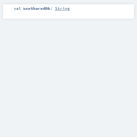
val
useSharedDb
:
String