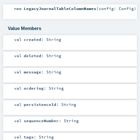
new
LegacyJournalTableColumnNames
(
config:
Config
)
Value Members
val
created
:
String
val
deleted
:
String
val
message
:
String
val
ordering
:
String
val
persistenceId
:
String
val
sequenceNumber
:
String
val
tags
:
String