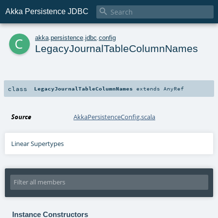

Akka Persistence JDBC
c
akka
.
persistence
.
jdbc
.
config
LegacyJournalTableColumnNames
class
LegacyJournalTableColumnNames
extends
AnyRef
Source
AkkaPersistenceConfig.scala
Linear Supertypes
Instance Constructors