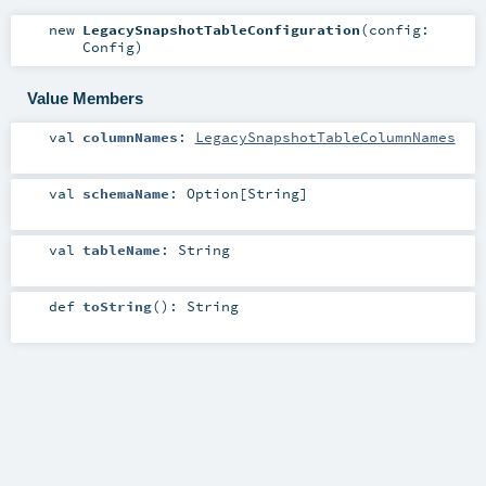
new
LegacySnapshotTableConfiguration
(
config:
Config
)
Value Members
val
columnNames
:
LegacySnapshotTableColumnNames
val
schemaName
:
Option
[
String
]
val
tableName
:
String
def
toString
()
:
String