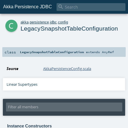

Akka Persistence JDBC
c
akka
.
persistence
.
jdbc
.
config
LegacySnapshotTableConfiguration
class
LegacySnapshotTableConfiguration
extends
AnyRef
Source
AkkaPersistenceConfig.scala
Linear Supertypes
Instance Constructors