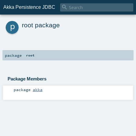

Akka Persistence JDBC
p
root package
package
root
Package Members
package
akka