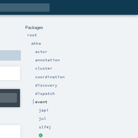
Packages
root
akka
actor
annotation
cluster
coordination
discovery
dispatch
event
japi
jul
slf4j