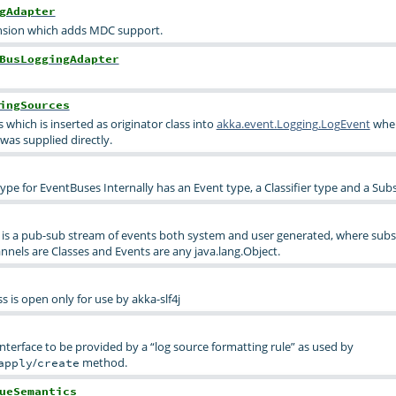
gAdapter
nsion which adds MDC support.
BusLoggingAdapter
ingSources
s which is inserted as originator class into
akka.event.Logging.LogEvent
whe
was supplied directly.
ype for EventBuses Internally has an Event type, a Classifier type and a Sub
is a pub-sub stream of events both system and user generated, where subsc
nnels are Classes and Events are any java.lang.Object.
 is open only for use by akka-slf4j
 interface to be provided by a “log source formatting rule” as used by
/
method.
apply
create
ueSemantics