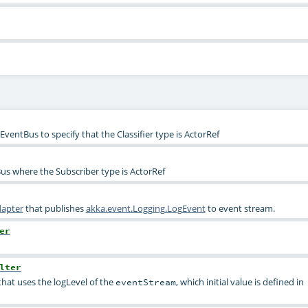
ventBus to specify that the Classifier type is ActorRef
s where the Subscriber type is ActorRef
dapter
that publishes
akka.event.Logging.LogEvent
to event stream.
er
lter
hat uses the logLevel of the
, which initial value is defined in
eventStream