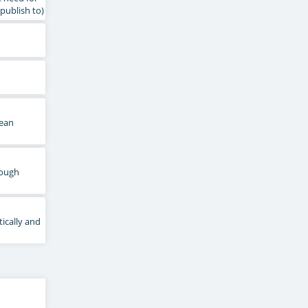
publish to)
lean
rough
ically and