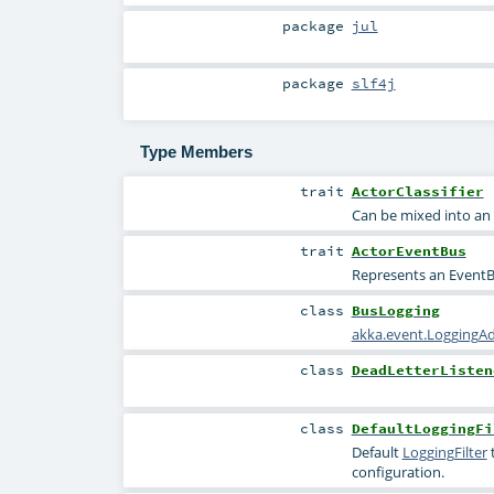
package
jul
package
slf4j
Type Members
trait
ActorClassifier
Can be mixed into an E
trait
ActorEventBus
Represents an EventBu
class
BusLogging
akka.event.LoggingA
class
DeadLetterListen
class
DefaultLoggingFi
Default
LoggingFilter
t
configuration.