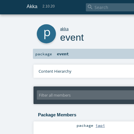
Akka

2.10.20
p
akka
event
event
package
Content Hierarchy
Package Members
package
japi