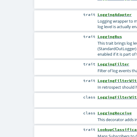
trait
LoggingAdapter
Logging wrapper to ma
log level is actually e
trait
LoggingBus
This trait brings log l
(StandardOutLogger) a
enabled if it is part o
trait
LoggingFilter
Filter of log events th
trait
LoggingFilterWit
In retrospect should 
class
LoggingFilterWit
class
LoggingReceive
This decorator adds i
trait
LookupClassifica
Maps Subscribers to Cl