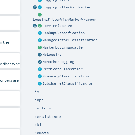
LoggingFilter
LoggingFilterWithMarker
LoggingFilterWithMarkerWrapper
LoggingReceive
LookupClassification
ManagedActorClassification
n the
MarkerLoggingAdapter
NoLogging
NoMarkerLogging
scriber type
PredicateClassifier
ScanningClassification
ribers are
SubchannelClassification
io
japi
pattern
persistence
pki
remote