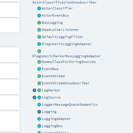
ActorClassificationUnsubscriber
ActorClassifier
ActorEventBus
BusLogging
DeadLetterListener
DefaultLoggingFilter
DiagnosticLoggingAdapter
DiagnosticMarkerBusLoggingAdapter
DummyClassForStringSources
EventBus
EventStream
EventStreamUnsubscriber
LogMarker
LogSource
LoggerMessageQueueSemantics
Logging
LoggingAdapter
LoggingBus