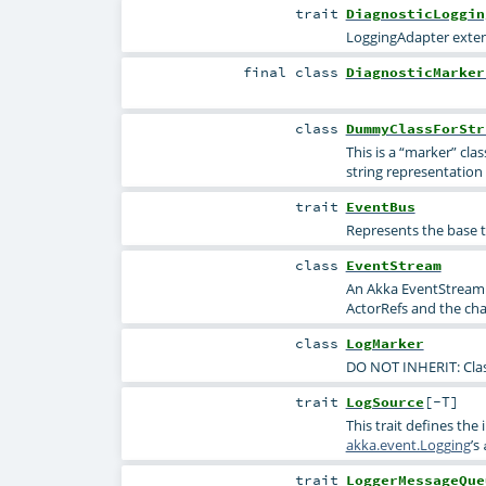
trait
DiagnosticLoggin
LoggingAdapter exte
final
class
DiagnosticMarker
class
DummyClassForStr
This is a “marker” clas
string representation 
trait
EventBus
Represents the base t
class
EventStream
An Akka EventStream 
ActorRefs and the cha
class
LogMarker
DO NOT INHERIT: Class
trait
LogSource
[
-T
]
This trait defines the
akka.event.Logging
’s
trait
LoggerMessageQue