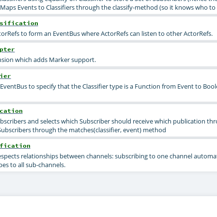
aps Events to Classifiers through the classify-method (so it knows who to 
sification
orRefs to form an EventBus where ActorRefs can listen to other ActorRefs.
pter
sion which adds Marker support.
ier
EventBus to specify that the Classifier type is a Function from Event to Boo
cation
ubscribers and selects which Subscriber should receive which publication th
Subscribers through the matches(classifier, event) method
fication
respects relationships between channels: subscribing to one channel automat
es to all sub-channels.