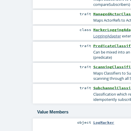
compareSubscribers) M
trait
ManagedActorClas
Maps ActorRefs to Act
class
MarkerLoggingAda
LoggingAdapter
exten
trait
PredicateClassif
Can be mixed into an 
(predicate)
trait
ScanningClassifi
Maps Classifiers to S
scanning through all 
trait
SubchannelClassi
Classification which 
idempotently subscrib
Value Members
object
LogMarker