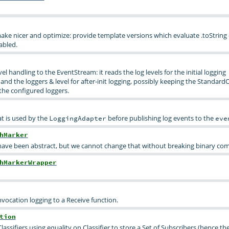
ke nicer and optimize: provide template versions which evaluate .toString o
nabled.
evel handling to the EventStream: it reads the log levels for the initial logging
nd the loggers & level for after-init logging, possibly keeping the Standar
f the configured loggers.
at is used by the
before publishing log events to the
LoggingAdapter
eve
hMarker
have been abstract, but we cannot change that without breaking binary comp
hMarkerWrapper
nvocation logging to a Receive function.
tion
assifiers using equality on Classifier to store a Set of Subscribers (hence th