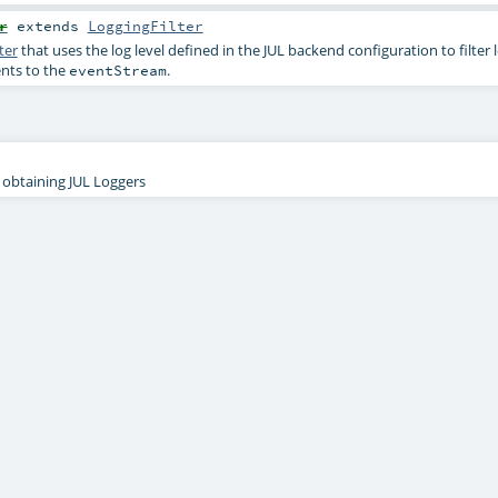
r
extends
LoggingFilter
ter
that uses the log level defined in the JUL backend configuration to filter
ents to the
.
eventStream
r obtaining JUL Loggers