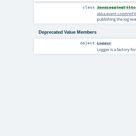
class
JavaLoggingFilte
akka.event.LoggingFil
publishing the log ev
Deprecated Value Members
object
Logger
Logger is a factory fo