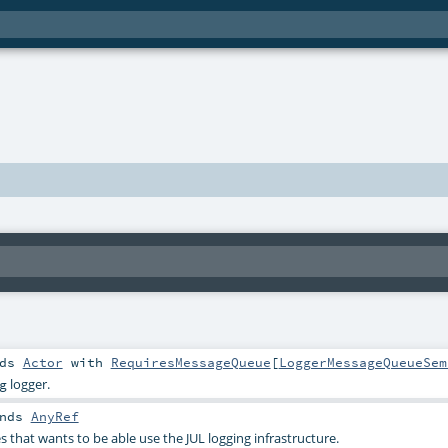
nds
Actor
with
RequiresMessageQueue
[
LoggerMessageQueueSem
logger.
g
nds
AnyRef
ses that wants to be able use the JUL logging infrastructure.