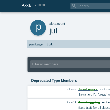
Akka

2.10.20
p
akka
.
event
jul
jul
package
Deprecated Type Members
class
JavaLogger
exte
java.util.loggin
trait
JavaLogging
exte
Base trait for all clas