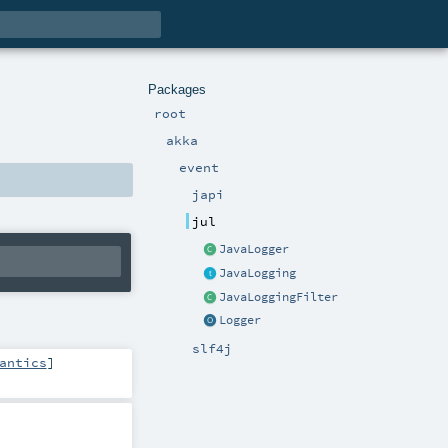
Packages
root
akka
event
japi
jul
JavaLogger
JavaLogging
JavaLoggingFilter
Logger
slf4j
antics
]