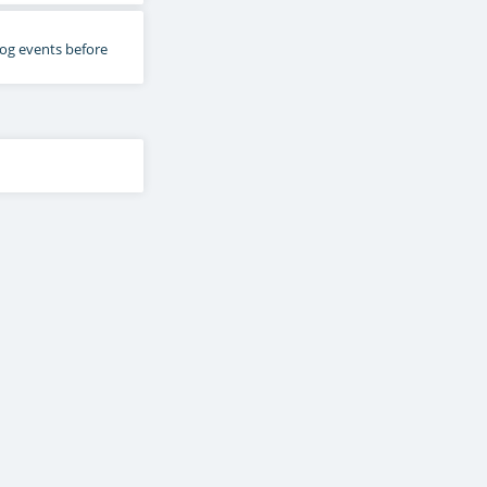
 log events before