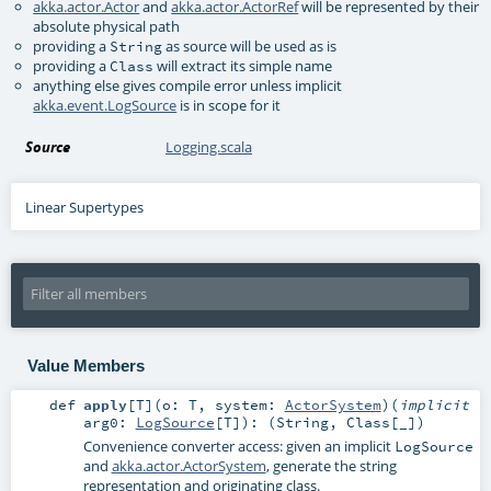
akka.actor.Actor
and
akka.actor.ActorRef
will be represented by their
absolute physical path
providing a
as source will be used as is
String
providing a
will extract its simple name
Class
anything else gives compile error unless implicit
akka.event.LogSource
is in scope for it
Source
Logging.scala
Linear Supertypes
Value Members
def
apply
[
T
]
(
o:
T
,
system:
ActorSystem
)
(
implicit
arg0:
LogSource
[
T
]
)
: (
String
,
Class
[_])
Convenience converter access: given an implicit
LogSource
and
akka.actor.ActorSystem
, generate the string
representation and originating class.