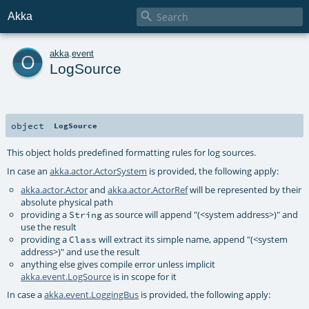

Akka
o
akka
.
event
LogSource
object
LogSource
This object holds predefined formatting rules for log sources.
In case an
akka.actor.ActorSystem
is provided, the following apply:
akka.actor.Actor
and
akka.actor.ActorRef
will be represented by their
absolute physical path
providing a
as source will append "(<system address>)" and
String
use the result
providing a
will extract its simple name, append "(<system
Class
address>)" and use the result
anything else gives compile error unless implicit
akka.event.LogSource
is in scope for it
In case a
akka.event.LoggingBus
is provided, the following apply: