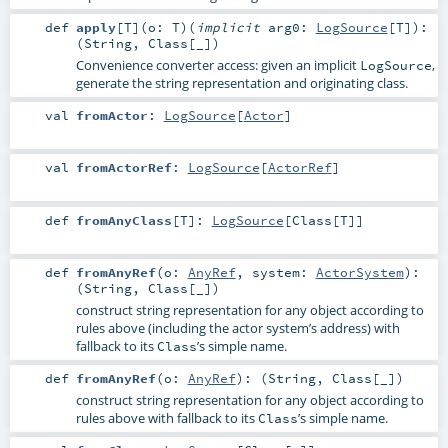
def
apply
[
T
]
(
o:
T
)
(
implicit
arg0:
LogSource
[
T
]
)
:
(
String
,
Class
[_])
Convenience converter access: given an implicit
,
LogSource
generate the string representation and originating class.
val
fromActor
:
LogSource
[
Actor
]
val
fromActorRef
:
LogSource
[
ActorRef
]
def
fromAnyClass
[
T
]
:
LogSource
[
Class
[
T
]]
def
fromAnyRef
(
o:
AnyRef
,
system:
ActorSystem
)
:
(
String
,
Class
[_])
construct string representation for any object according to
rules above (including the actor system’s address) with
fallback to its
’s simple name.
Class
def
fromAnyRef
(
o:
AnyRef
)
: (
String
,
Class
[_])
construct string representation for any object according to
rules above with fallback to its
’s simple name.
Class