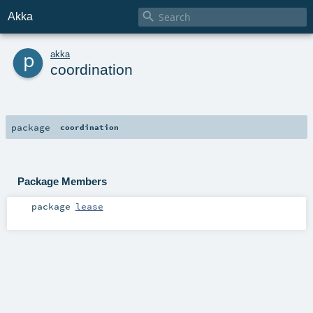

Akka
p
akka
coordination
package
coordination
Package Members
package
lease