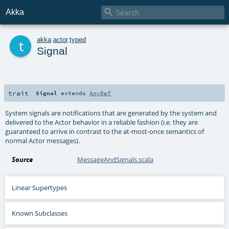

Akka
t
akka
.
actor
.
typed
Signal
trait
Signal
extends
AnyRef
System signals are notifications that are generated by the system and
delivered to the Actor behavior in a reliable fashion (i.e. they are
guaranteed to arrive in contrast to the at-most-once semantics of
normal Actor messages).
Source
MessageAndSignals.scala
Linear Supertypes
Known Subclasses