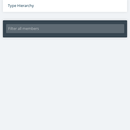
Type Hierarchy