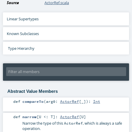
Source
ActorRef.scala
Linear Supertypes
Known Subclasses
Type Hierarchy
Abstract Value Members
def
compareTo
(
arg0:
ActorRef
[_]
)
:
Int
def
narrow
[
U <:
T
]
:
ActorRef
[
U
]
Narrow the type of this
, which is always a safe
ActorRef
operation.