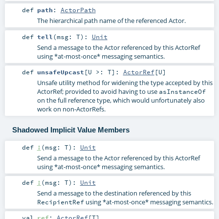
def
path
:
ActorPath
The hierarchical path name of the referenced Actor.
def
tell
(
msg:
T
)
:
Unit
Send a message to the Actor referenced by this ActorRef
using *at-most-once* messaging semantics.
def
unsafeUpcast
[
U >:
T
]
:
ActorRef
[
U
]
Unsafe utility method for widening the type accepted by this
ActorRef; provided to avoid having to use
asInstanceOf
on the full reference type, which would unfortunately also
work on non-ActorRefs.
Shadowed Implicit Value Members
def
!
(
msg:
T
)
:
Unit
Send a message to the Actor referenced by this ActorRef
using *at-most-once* messaging semantics.
def
!
(
msg:
T
)
:
Unit
Send a message to the destination referenced by this
using *at-most-once* messaging semantics.
RecipientRef
val
ref
:
ActorRef
[
T
]