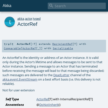

Akka
t
akka
.
actor
.
typed
ActorRef
trait
ActorRef
[
-T
]
extends
RecipientRef
[
T
] with
Comparable
[
ActorRef
[_]] with
Serializable
An ActorRef is the identity or address of an Actor instance. It is valid
only during the Actor’s lifetime and allows messages to be sent to that
Actor instance. Sending a message to an Actor that has terminated
before receiving the message will lead to that message being discarded;
such messages are delivered to the
DeadLetter
channel of the
akka.event.EventStream
on a best effort basis (i.e. this delivery is not
reliable).
Not for user extension
Self Type
ActorRef
[
T
] with
InternalRecipientRef
[
T
]
Annotations
@
DoNotInherit
()