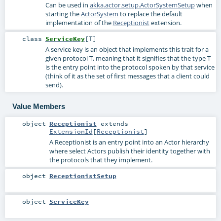
Can be used in
akka.actor.setup.ActorSystemSetup
when
starting the
ActorSystem
to replace the default
implementation of the
Receptionist
extension.
class
ServiceKey
[
T
]
A service key is an object that implements this trait for a
given protocol T, meaning that it signifies that the type T
is the entry point into the protocol spoken by that service
(think of it as the set of first messages that a client could
send).
Value Members
object
Receptionist
extends
ExtensionId
[
Receptionist
]
A Receptionist is an entry point into an Actor hierarchy
where select Actors publish their identity together with
the protocols that they implement.
object
ReceptionistSetup
object
ServiceKey