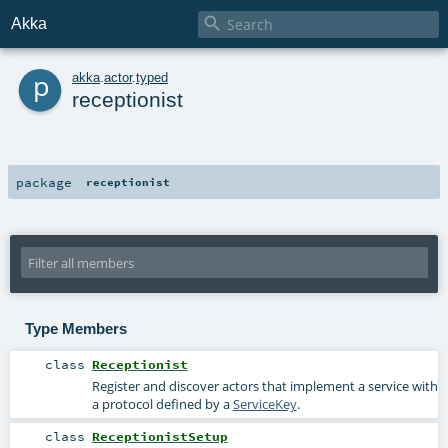

Akka
p
akka
.
actor
.
typed
receptionist
package
receptionist
Type Members
class
Receptionist
Register and discover actors that implement a service with
a protocol defined by a
ServiceKey
.
class
ReceptionistSetup