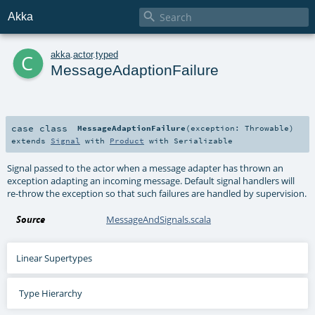

Akka
c
akka
.
actor
.
typed
MessageAdaptionFailure
case class
MessageAdaptionFailure
(
exception:
Throwable
)
extends
Signal
with
Product
with
Serializable
Signal passed to the actor when a message adapter has thrown an
exception adapting an incoming message. Default signal handlers will
re-throw the exception so that such failures are handled by supervision.
Source
MessageAndSignals.scala
Linear Supertypes
Type Hierarchy