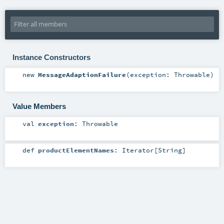
Instance Constructors
new
MessageAdaptionFailure
(
exception:
Throwable
)
Value Members
val
exception
:
Throwable
def
productElementNames
:
Iterator
[
String
]