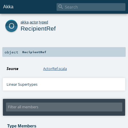

Akka
o
akka
.
actor
.
typed
RecipientRef
object
RecipientRef
Source
ActorRef.scala
Linear Supertypes
Type Members