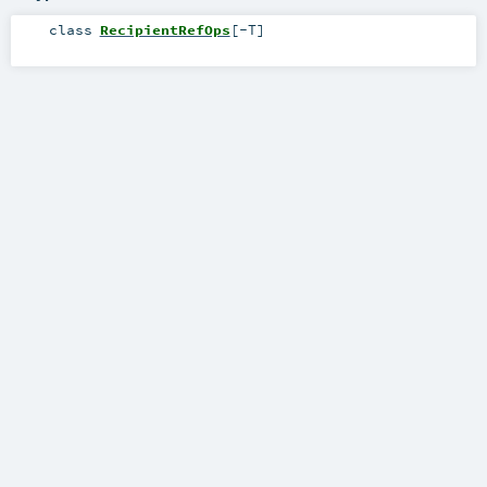
class
RecipientRefOps
[
-T
]