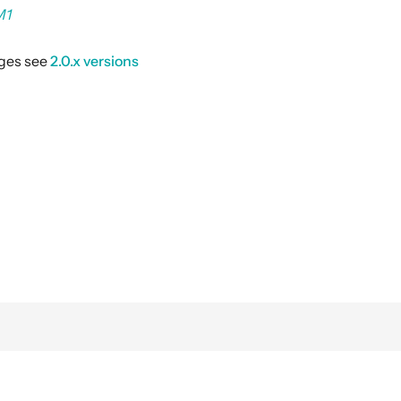
M1
nges see
2.0.x versions