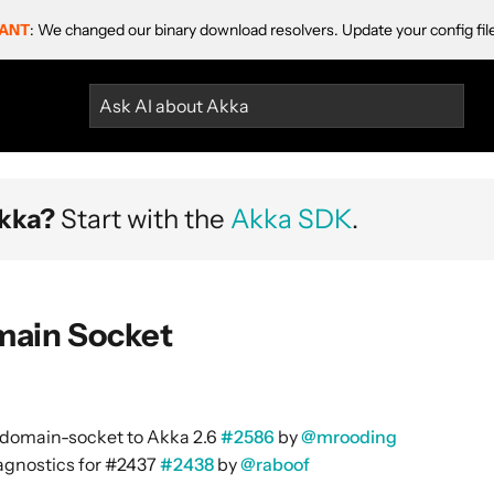
ANT
: We changed our binary download resolvers. Update your config fil
Ask AI about Akka
kka?
Start with the
Akka SDK
.
main Socket
domain-socket to Akka 2.6
#2586
by
@mrooding
gnostics for #2437
#2438
by
@raboof