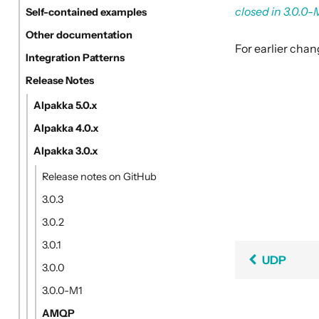
closed in 3.0.0-
Self-contained examples
Other documentation
For earlier cha
Integration Patterns
Release Notes
Alpakka 5.0.x
Alpakka 4.0.x
Alpakka 3.0.x
Release notes on GitHub
3.0.3
3.0.2
3.0.1
UDP
3.0.0
3.0.0-M1
AMQP