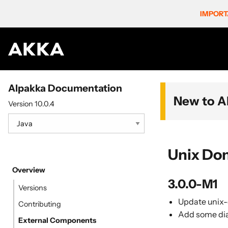
IMPORT
Alpakka Documentation
New to A
Version 10.0.4
Unix Do
Overview
3.0.0-M1
Versions
Update unix-
Contributing
Add some dia
External Components