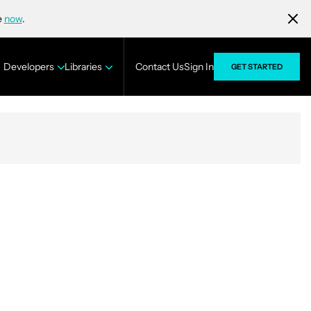
e
now
.
Developers
Libraries
Contact Us
Sign In
GET STARTED