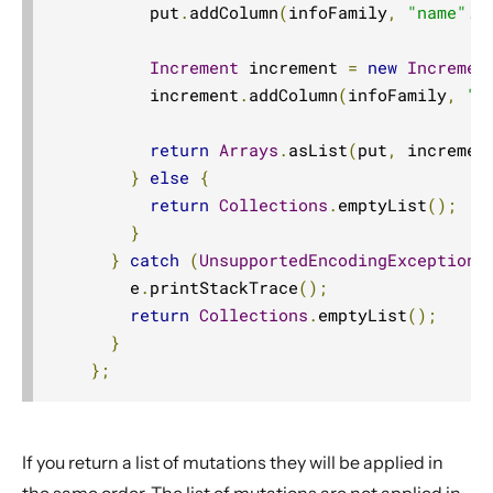
          put
.
addColumn
(
infoFamily
,
"name"
.
g
Increment
 increment 
=
new
Incremen
          increment
.
addColumn
(
infoFamily
,
"n
return
Arrays
.
asList
(
put
,
 incremen
}
else
{
return
Collections
.
emptyList
();
}
}
catch
(
UnsupportedEncodingException
 
        e
.
printStackTrace
();
return
Collections
.
emptyList
();
}
};
If you return a list of mutations they will be applied in
the same order. The list of mutations are not applied in