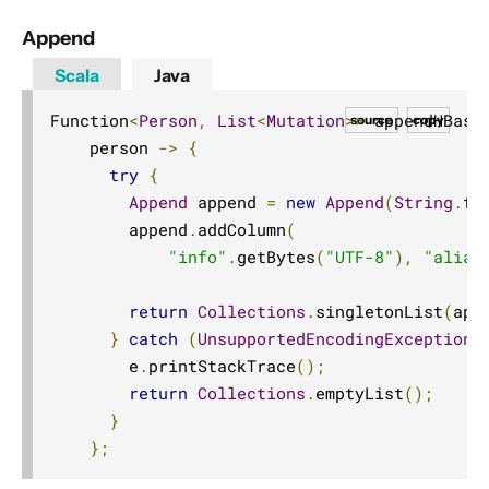
Unix Domain Socket
Append
Scala
Java
Function
<
Person
,
List
<
Mutation
>>
 appendHBase
source
copy
    person 
->
{
try
{
Append
 append 
=
new
Append
(
String
.
fo
        append
.
addColumn
(
"info"
.
getBytes
(
"UTF-8"
),
"alias
return
Collections
.
singletonList
(
app
}
catch
(
UnsupportedEncodingException
 
        e
.
printStackTrace
();
return
Collections
.
emptyList
();
}
};