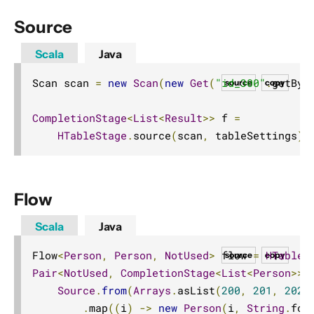
Source
Scala
Java
Scan scan 
=
new
Scan
(
new
Get
(
"id_300"
.
getByt
source
copy
CompletionStage
<
List
<
Result
>>
 f 
=
HTableStage
.
source
(
scan
,
 tableSettings
).
Flow
Scala
Java
Flow
<
Person
,
Person
,
NotUsed
>
 flow 
=
HTableS
source
copy
Pair
<
NotUsed
,
CompletionStage
<
List
<
Person
>>>
Source
.
from
(
Arrays
.
asList
(
200
,
201
,
202
,
.
map
((
i
)
->
new
Person
(
i
,
String
.
for