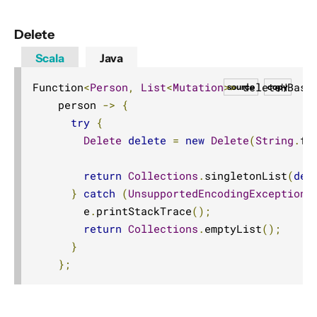
Delete
Scala
Java
Function
<
Person
,
List
<
Mutation
>>
 deleteHBase
source
copy
    person 
->
{
try
{
Delete
delete
=
new
Delete
(
String
.
fo
return
Collections
.
singletonList
(
del
}
catch
(
UnsupportedEncodingException
 
        e
.
printStackTrace
();
return
Collections
.
emptyList
();
}
};