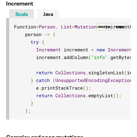
Increment
Scala
Java
Function
<
Person
,
List
<
Mutation
>>
 incrementHB
source
copy
    person 
->
{
try
{
Increment
 increment 
=
new
Increment
(
        increment
.
addColumn
(
"info"
.
getBytes
(
return
Collections
.
singletonList
(
inc
}
catch
(
UnsupportedEncodingException
 
        e
.
printStackTrace
();
return
Collections
.
emptyList
();
}
};