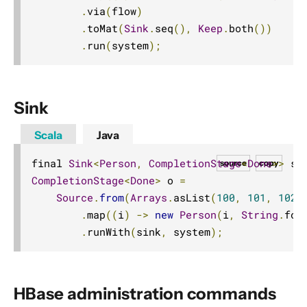
.
via
(
flow
)
.
toMat
(
Sink
.
seq
(),
Keep
.
both
())
.
run
(
system
);
Sink
Scala
Java
final 
Sink
<
Person
,
CompletionStage
<
Done
>>
 si
source
copy
CompletionStage
<
Done
>
 o 
=
Source
.
from
(
Arrays
.
asList
(
100
,
101
,
102
,
.
map
((
i
)
->
new
Person
(
i
,
String
.
for
.
runWith
(
sink
,
 system
);
HBase administration commands