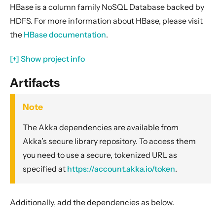
Apache Camel
HBase is a column family NoSQL Database backed by
Apache Cassandra
HDFS. For more information about HBase, please visit
Apache Geode
the
HBase documentation
.
Apache Kafka
[+] Show project info
Apache Solr
Avro Parquet
Artifacts
AWS EventBridge
Note
AWS DynamoDB
AWS Kinesis and Firehose
The Akka dependencies are available from
Akka’s secure library repository. To access them
AWS Lambda
you need to use a secure, tokenized URL as
AWS S3
specified at
https://account.akka.io/token
.
AWS SNS
AWS SQS
Additionally, add the dependencies as below.
Azure Storage