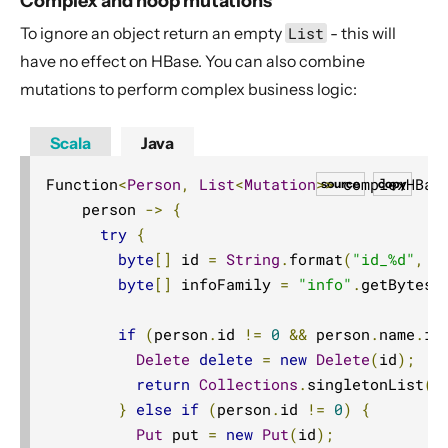
Complex and noop mutations
To ignore an object return an empty
List
- this will
have no effect on HBase. You can also combine
mutations to perform complex business logic:
Scala
Java
Function
<
Person
,
List
<
Mutation
>>
 complexHBas
source
copy
    person 
->
{
try
{
byte
[]
 id 
=
String
.
format
(
"id_%d"
,
 p
byte
[]
 infoFamily 
=
"info"
.
getBytes
(
if
(
person
.
id 
!=
0
&&
 person
.
name
.
is
Delete
delete
=
new
Delete
(
id
);
return
Collections
.
singletonList
(
d
}
else
if
(
person
.
id 
!=
0
)
{
Put
 put 
=
new
Put
(
id
);