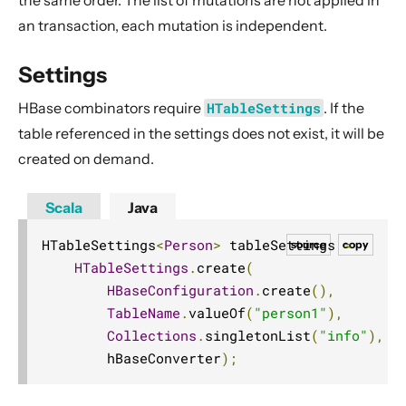
an transaction, each mutation is independent.
Settings
HBase combinators require
HTableSettings
. If the
table referenced in the settings does not exist, it will be
created on demand.
Scala
Java
HTableSettings
<
Person
>
 tableSettings 
=
source
copy
HTableSettings
.
create
(
HBaseConfiguration
.
create
(),
TableName
.
valueOf
(
"person1"
),
Collections
.
singletonList
(
"info"
),
        hBaseConverter
);