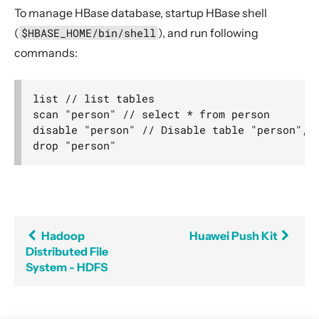
To manage HBase database, startup HBase shell
(
$HBASE_HOME/bin/shell
), and run following
commands:
list // list tables

scan "person" // select * from person

disable "person" // Disable table "person", b
Hadoop
Huawei Push Kit
Distributed File
System - HDFS