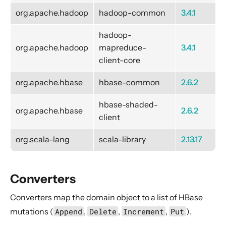
gRPC
org.apache.hadoop
hadoop-common
3.4.1
Hadoop Distributed File System - HDFS
HBase
hadoop-
org.apache.hadoop
mapreduce-
3.4.1
Artifacts
client-core
Converters
org.apache.hbase
hbase-common
2.6.2
Settings
Source
hbase-shaded-
org.apache.hbase
2.6.2
Flow
client
Sink
org.scala-lang
scala-library
2.13.17
HBase administration commands
Huawei Push Kit
Converters
HTTP
Converters map the domain object to a list of HBase
IBM Bluemix Cloud Object Storage
mutations (
Append
,
Delete
,
Increment
,
Put
).
InfluxDB