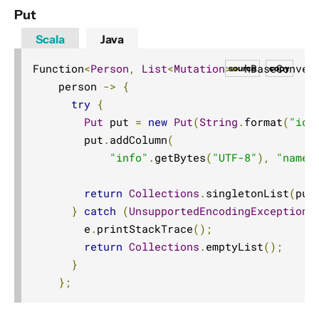
IronMQ
Put
Jakarta Messaging (JMS)
Scala
Java
JMS
Function
<
Person
,
List
<
Mutation
>>
 hBaseConver
source
copy
MongoDB
    person 
->
{
MQTT
try
{
MQTT Streaming
Put
 put 
=
new
Put
(
String
.
format
(
"id_
        put
.
addColumn
(
Opensearch
"info"
.
getBytes
(
"UTF-8"
),
"name"
Pulsar
Pravega
return
Collections
.
singletonList
(
put
}
catch
(
UnsupportedEncodingException
 
Server-sent Events (SSE)
        e
.
printStackTrace
();
Slick (JDBC)
return
Collections
.
emptyList
();
Spring Web
}
TCP
};
UDP