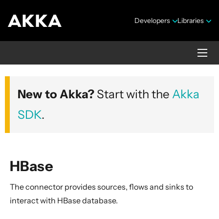
Developers
Libraries
Alpakka Documentation
New to Akka?
Start with the
Akka
Version 10.0.4
SDK
.
HBase
Overview
The connector provides sources, flows and sinks to
Data Transformations
interact with HBase database.
AMQP