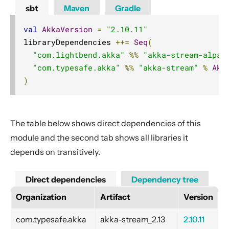
Azure Storage Queue
sbt
Maven
Gradle
Couchbase
val
AkkaVersion
=
"2.10.11"
Elasticsearch
libraryDependencies 
++=
Seq
(
Eventuate
"com.lightbend.akka"
%%
"akka-stream-alpak
File
"com.typesafe.akka"
%%
"akka-stream"
%
Akk
)
FS2
FTP
Google Common
The table below shows direct dependencies of this
Google Cloud BigQuery
module and the second tab shows all libraries it
Google Cloud BigQuery Storage
depends on transitively.
Google Cloud Pub/Sub
Direct dependencies
Dependency tree
Google Cloud Pub/Sub gRPC
Organization
Artifact
Version
Google Cloud Storage
Google FCM
com.typesafe.akka
akka-stream_2.13
2.10.11