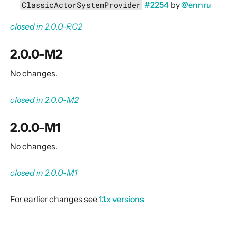
External Components
ClassicActorSystemProvider
#2254
by
@ennru
Self-contained examples
closed in 2.0.0-RC2
Other documentation
Integration Patterns
2.0.0-M2
Release Notes
No changes.
Alpakka 5.0.x
closed in 2.0.0-M2
Alpakka 4.0.x
Alpakka 3.0.x
2.0.0-M1
Alpakka 2.0.x
No changes.
2.0.2
2.0.1
closed in 2.0.0-M1
Notable changes compared to Alpakka 2.0.1
For earlier changes see
1.1.x versions
2.0.0
Notable changes compared to Alpakka 1.1.x