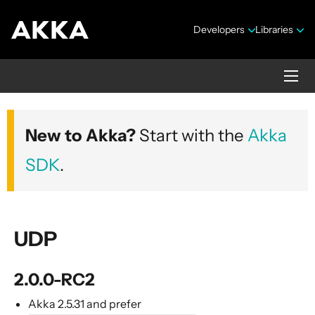
Developers
Libraries
Alpakka Documentation
New to Akka?
Start with the
Akka
Version 10.0.4
SDK
.
UDP
Overview
Versions
2.0.0-RC2
Contributing
Akka 2.5.31 and prefer