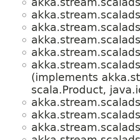
akka.stream.scalads
akka.stream.scalads
akka.stream.scalads
akka.stream.scalads
akka.stream.scalads
akka.stream.scalads
(implements akka.s
scala.Product, java.i
akka.stream.scalads
akka.stream.scalads
akka.stream.scalads
akka.stream.scalads