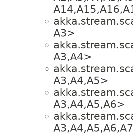
A14,​A15,​A16,​A
akka.stream.sca
A3>
akka.stream.sca
A3,​A4>
akka.stream.sca
A3,​A4,​A5>
akka.stream.sca
A3,​A4,​A5,​A6>
akka.stream.sca
A3,​A4,​A5,​A6,​A