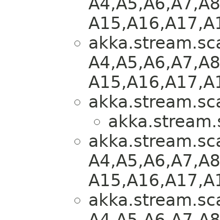
A4,​A5,​A6,​A7,​A8
A15,​A16,​A17,​A
akka.stream.sca
A4,​A5,​A6,​A7,​A8
A15,​A16,​A17,​A
akka.stream.sca
akka.stream.
akka.stream.sca
A4,​A5,​A6,​A7,​A8
A15,​A16,​A17,​A
akka.stream.sca
A4,​A5,​A6,​A7,​A8