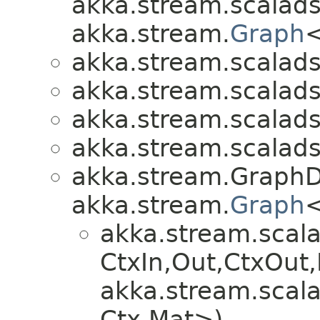
akka.stream.scalads
akka.stream.
Graph
<
akka.stream.scalads
akka.stream.scalads
akka.stream.scalads
akka.stream.scalads
akka.stream.GraphD
akka.stream.
Graph
<
akka.stream.scala
CtxIn,​Out,​CtxOu
akka.stream.scala
Ctx,​Mat>)