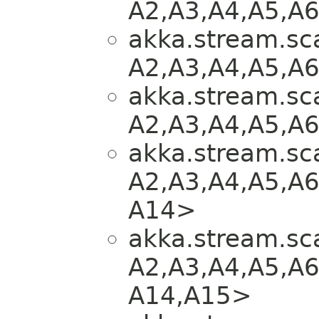
A2,​A3,​A4,​A5,​A
akka.stream.sca
A2,​A3,​A4,​A5,​A
akka.stream.sca
A2,​A3,​A4,​A5,​A
akka.stream.sca
A2,​A3,​A4,​A5,​A6
A14>
akka.stream.sca
A2,​A3,​A4,​A5,​A6
A14,​A15>