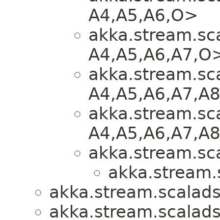
A4,​A5,​A6,​O>
akka.stream.sca
A4,​A5,​A6,​A7,​O
akka.stream.sca
A4,​A5,​A6,​A7,​A
akka.stream.sca
A4,​A5,​A6,​A7,​A
akka.stream.sca
akka.stream.
akka.stream.scalads
akka.stream.scalads