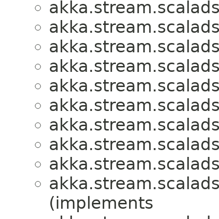
akka.stream.scalads
akka.stream.scalads
akka.stream.scalads
akka.stream.scalads
akka.stream.scalads
akka.stream.scalads
akka.stream.scalads
akka.stream.scalads
akka.stream.scalads
akka.stream.scalads
(implements