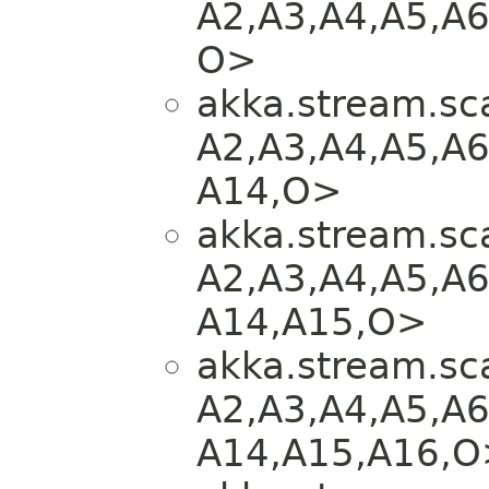
A2,​A3,​A4,​A5,​A6
O>
akka.stream.sca
A2,​A3,​A4,​A5,​A6
A14,​O>
akka.stream.sca
A2,​A3,​A4,​A5,​A6
A14,​A15,​O>
akka.stream.sca
A2,​A3,​A4,​A5,​A6
A14,​A15,​A16,​