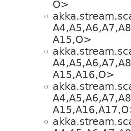
O>
akka.stream.sca
A4,​A5,​A6,​A7,​A8
A15,​O>
akka.stream.sca
A4,​A5,​A6,​A7,​A8
A15,​A16,​O>
akka.stream.sca
A4,​A5,​A6,​A7,​A8
A15,​A16,​A17,​
akka.stream.sca