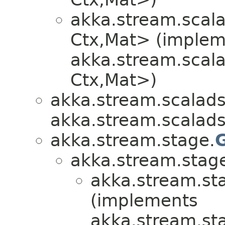
akka.stream.scala
Ctx,​Mat> (imple
akka.stream.scala
Ctx,​Mat>)
akka.stream.scalads
akka.stream.scalads
akka.stream.stage.
akka.stream.stag
akka.stream.st
(implements
akka.stream.st