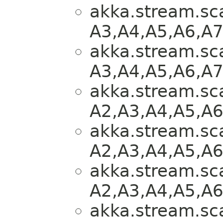
akka.stream.sca
A3,​A4,​A5,​A6,​A
akka.stream.sca
A3,​A4,​A5,​A6,​A
akka.stream.sca
A2,​A3,​A4,​A5,​A
akka.stream.sca
A2,​A3,​A4,​A5,​A
akka.stream.sca
A2,​A3,​A4,​A5,​A
akka.stream.sca