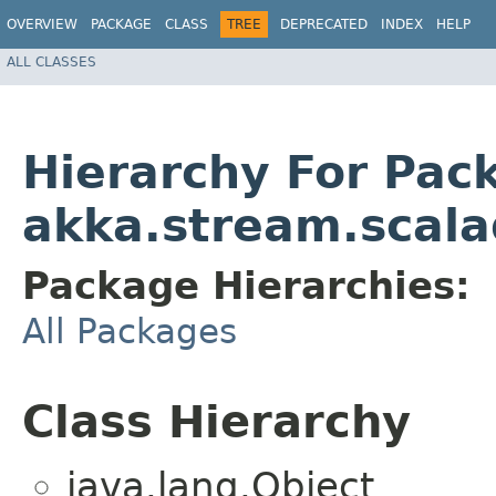
OVERVIEW
PACKAGE
CLASS
TREE
DEPRECATED
INDEX
HELP
ALL CLASSES
Hierarchy For Pac
akka.stream.scala
Package Hierarchies:
All Packages
Class Hierarchy
java.lang.Object