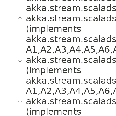
akka.stream.scalads
akka.stream.scalads
(implements
akka.stream.scalads
A1,​A2,​A3,​A4,​A5,​A6,
akka.stream.scalads
(implements
akka.stream.scalads
A1,​A2,​A3,​A4,​A5,​A6,
akka.stream.scalads
(implements