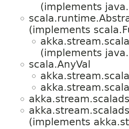
(implements java.i
scala.runtime.Abstra
(implements scala.Fu
akka.stream.scala
(implements java.i
scala.AnyVal
akka.stream.scala
akka.stream.scala
akka.stream.scalads
akka.stream.scalads
(implements akka.s