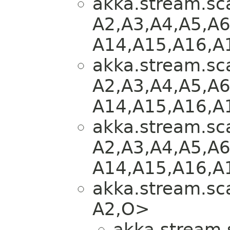
akka.stream.sca
A2,​A3,​A4,​A5,​A6
A14,​A15,​A16,​A
akka.stream.sca
A2,​A3,​A4,​A5,​A6
A14,​A15,​A16,​A
akka.stream.sca
A2,​A3,​A4,​A5,​A6
A14,​A15,​A16,​A
akka.stream.sca
A2,​O>
akka.stream.