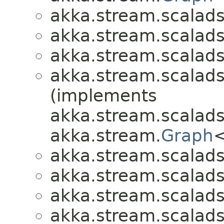
akka.stream.scalads
akka.stream.scalads
akka.stream.scalads
akka.stream.scalads
(implements
akka.stream.scalads
akka.stream.
Graph
<
akka.stream.scalads
akka.stream.scalads
akka.stream.scalads
akka.stream.scalads