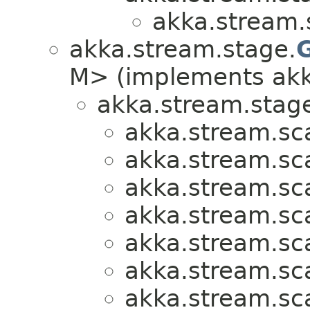
akka.stream.
akka.stream.stage.
M> (implements akk
akka.stream.stag
akka.stream.sca
akka.stream.sca
akka.stream.sca
akka.stream.sca
akka.stream.sca
akka.stream.sca
akka.stream.sca